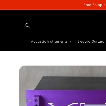
Skip to
Free Shippi
content
Acoustic Instruments
Electric Guitars
Skip to
product
information