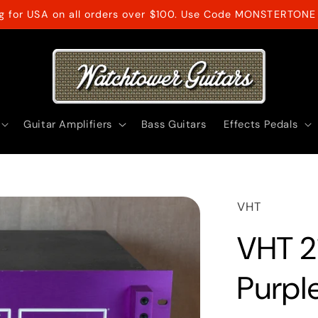
ng for USA on all orders over $100. Use Code MONSTERTONE 
Guitar Amplifiers
Bass Guitars
Effects Pedals
VHT
VHT 2
Purpl