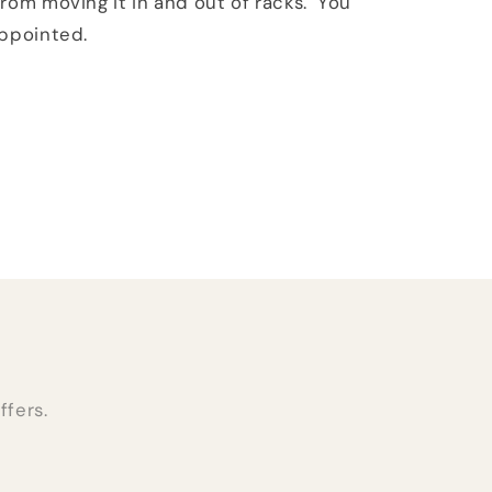
rom moving it in and out of racks. You
appointed.
ffers.