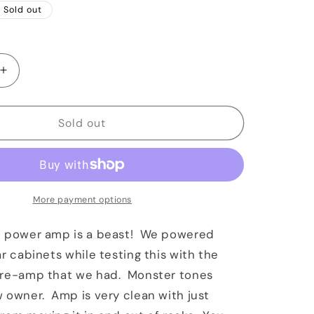
Sold out
Increase
quantity
for
VHT
Sold out
2150
Power
Amp
Purple
Anodized
More payment options
0 power amp is a beast! We powered
ar cabinets while testing this with the
pre-amp that we had. Monster tones
 owner. Amp is very clean with just