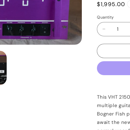
Regular
$1,995.00
price
Quantity
Quantity
Decrease
quantity
for
VHT
2150
Power
Amp
Purple
Anodized
This VHT 215
multiple guit
Bogner Fish 
await the new