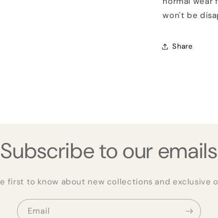
normal wear f
won't be dis
Share
Subscribe to our emails
e first to know about new collections and exclusive o
Email