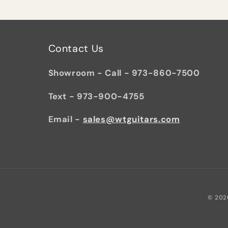
Contact Us
Showroom - Call - 973-860-7500
Text - 973-900-4755
Email -
sales@wtguitars.com
© 202