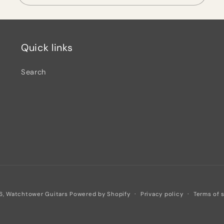
Quick links
Search
Privacy policy
Terms of 
6,
Watchtower Guitars
Powered by Shopify