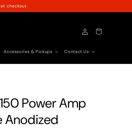
at checkout.
Log
Cart
in
Accessories & Pickups
Contact Us
150 Power Amp
e Anodized