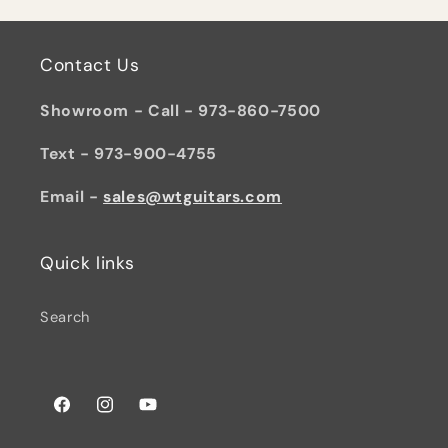
Contact Us
Showroom - Call - 973-860-7500
Text - 973-900-4755
Email -
sales@wtguitars.com
Quick links
Search
Facebook
Instagram
YouTube