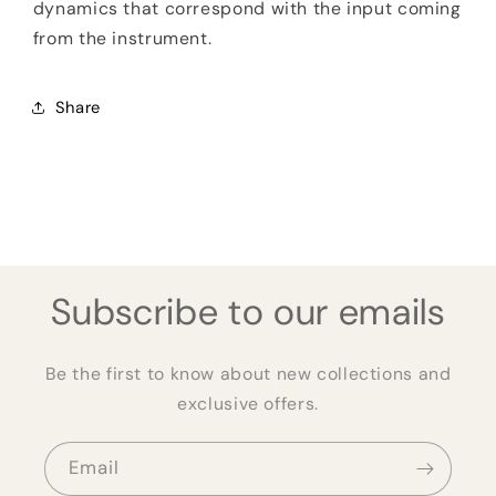
dynamics that correspond with the input coming
from the instrument.
Share
Subscribe to our emails
Be the first to know about new collections and
exclusive offers.
Email