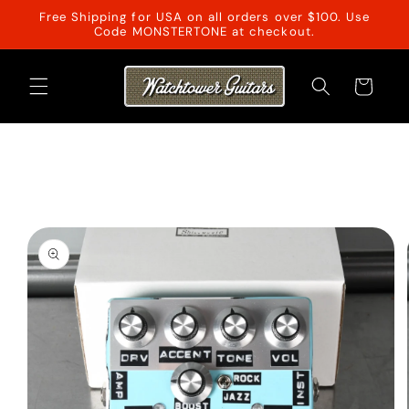
Skip to
Free Shipping for USA on all orders over $100. Use
content
Code MONSTERTONE at checkout.
Cart
Skip to
product
information