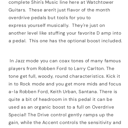
complete Shin's Music line here at Watchtower
Guitars. These aren't just flavor of the month
overdrive pedals but tools for you to
express
yourself musically. They're just on
another level like stuffing your favorite D amp into
a pedal. This one has the optional boost included.
In Jazz mode you can coax tones of many famous
players from Robben Ford to Larry Carlton. The
tone get full, woody, round characteristics. Kick it
in to Rock mode and you get more mids and focus
a-la Robben Ford, Keith Urban, Santana. There is
quite a bit of headroom in this pedal it can be
used as an organic boost to a full on Overdrive
Special! The Drive control gently ramps up the
gain, while the Accent controls the sensitivity and