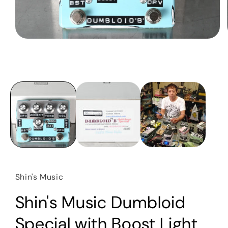
Open
media
1
in
modal
Shin's Music
Shin's Music Dumbloid
Special with Boost Light