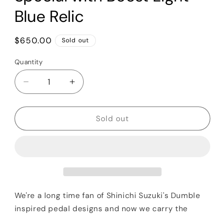
Blue Relic
Regular
$650.00
Sold out
price
Quantity
Quantity
Decrease
Increase
quantity
quantity
for
for
Shin&#39;s
Shin&#39;s
Sold out
Music
Music
Dumbloid
Dumbloid
Special
Special
with
with
Boost
Boost
Light
Light
Blue
Blue
We're a long time fan of
Shinichi Suzuki's Dumble
Relic
Relic
inspired pedal designs and now we carry the