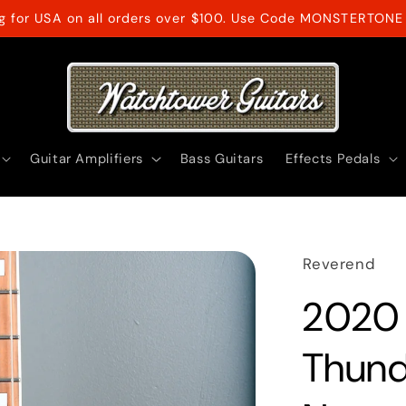
ng for USA on all orders over $100. Use Code MONSTERTONE 
Guitar Amplifiers
Bass Guitars
Effects Pedals
Reverend
2020
Thund