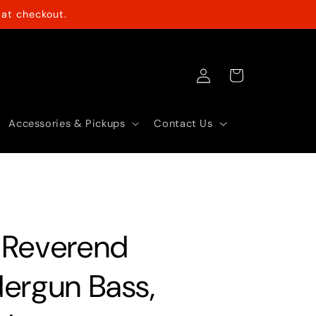
at checkout.
Log
Cart
in
Accessories & Pickups
Contact Us
 Reverend
ergun Bass,