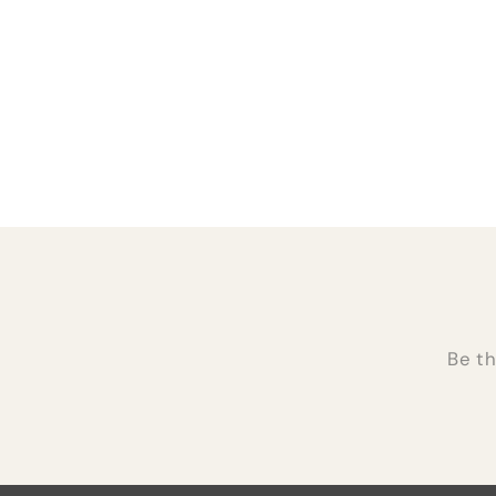
Be th