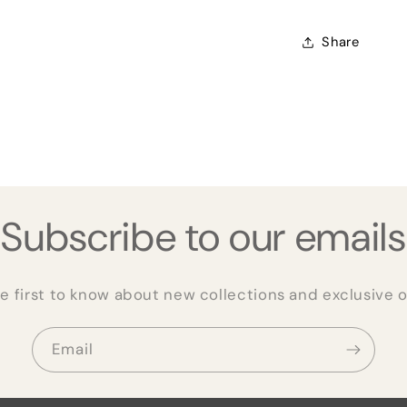
Share
Subscribe to our emails
e first to know about new collections and exclusive o
Email