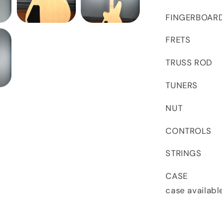
FINGERBOARD 
FRETS 21 
TRUSS ROD D
TUNERS Hips
NUT 42mm
CONTROLS V
STRINGS 
CASE This
case availabl