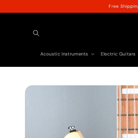
Skip to
Free Shippi
content
Acoustic Instruments
Electric Guitars
Skip to
product
information