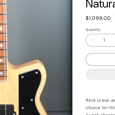
Natur
Regular
$1,099.00
price
Quantity
Quantity
Decrease
quantity
for
2020
Reverend
Thunderg
Bass,
Natural
Rock is war, 
choice for th