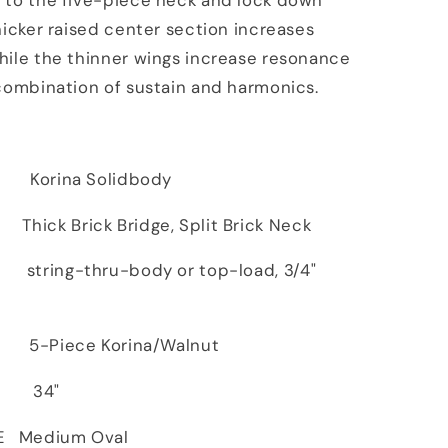
 to the five-piece neck and lock down
hicker raised center section increases
hile the thinner wings increase resonance
combination of sustain and harmonics.
ina Solidbody
ck Brick Bridge, Split Brick Neck
ing-thru-body or top-load, 3/4"
iece Korina/Walnut
 34"
E Medium Oval