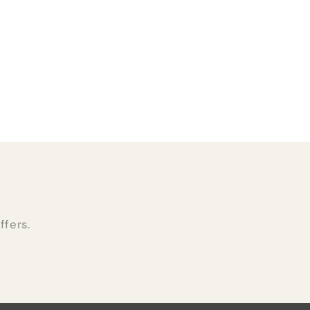
ffers.