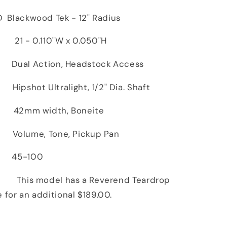
Blackwood Tek - 12" Radius
- 0.110"W x 0.050"H
ual Action, Headstock Access
hot Ultralight, 1/2" Dia. Shaft
 width, Boneite
olume, Tone, Pickup Pan
45-100
 model has a Reverend Teardrop
e for an additional $189.00.