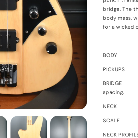
punch thanks
bridge. The t
body mass, w
for a wicked 
BODY Kor
PICKUPS Thi
BRIDGE str
spacing.
NECK 5-P
SCALE
NECK PROFIL