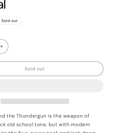
al
Sold out
Increase
quantity
for
2020
Sold out
Reverend
un
Thundergun
Bass,
Natural
and the Thundergun is the weapon of
ick old school tone, but with modern