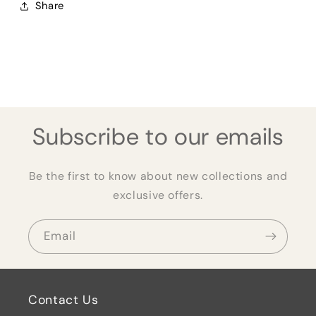
Share
Subscribe to our emails
Be the first to know about new collections and
exclusive offers.
Email
Contact Us