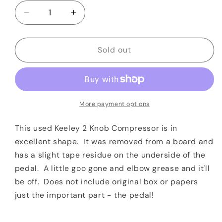
Decrease
Increase
quantity
quantity
for
for
Keeley
Keeley
Sold out
2
2
Knob
Knob
Compressor
Compressor
More payment options
This used Keeley 2 Knob Compressor is in
excellent shape. It was removed from a board and
has a slight tape residue on the underside of the
pedal. A little goo gone and elbow grease and it'll
be off. Does not include original box or papers
just the important part - the pedal!