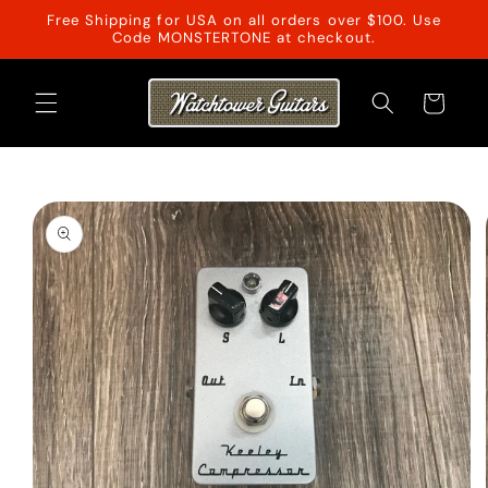
Skip to
Free Shipping for USA on all orders over $100. Use
content
Code MONSTERTONE at checkout.
Cart
Skip to
product
information