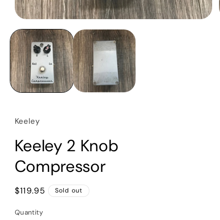
Open
media
1
in
modal
Keeley
Keeley 2 Knob
Compressor
Regular
$119.95
Sold out
price
Quantity
Quantity