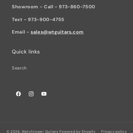
Showroom - Call - 973-860-7500
Text - 973-900-4755
Email -
sales@wtguitars.com
Quick links
Search
Facebook
Instagram
YouTube
© 2026,
Watchtower Guitars
Powered by Shopify
Privacy policy