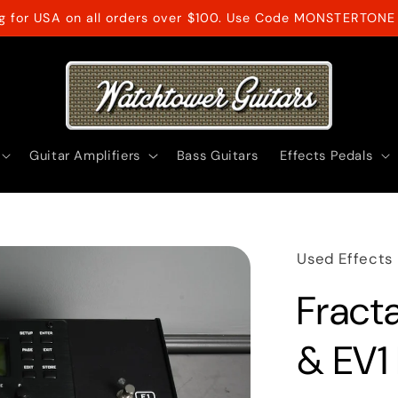
ng for USA on all orders over $100. Use Code MONSTERTONE 
Guitar Amplifiers
Bass Guitars
Effects Pedals
Used Effects
Fracta
& EV1