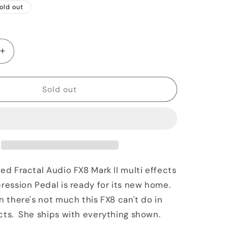
old out
Increase
quantity
for
Fractal
Sold out
Audio
FX8
Mark
II
&amp;
EV1
n
Expression
sed Fractal Audio FX8 Mark II multi effects
Pedal
pression Pedal is ready for its new home.
n there's not much this FX8 can't do in
cts. She ships with everything shown.