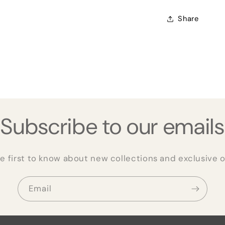
Share
Subscribe to our emails
e first to know about new collections and exclusive o
Email