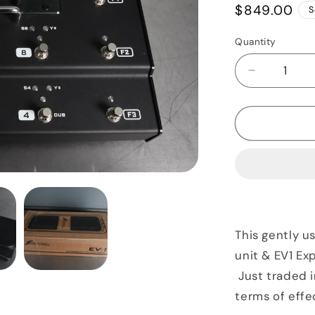
Regular
$849.00
S
price
Quantity
Quantity
Decrease
quantity
for
Fractal
Audio
FX8
Mark
II
&amp;
EV1
Expressio
This gently u
Pedal
unit & EV1 Ex
Just traded i
terms of effe