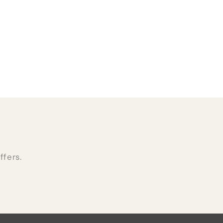
ffers.