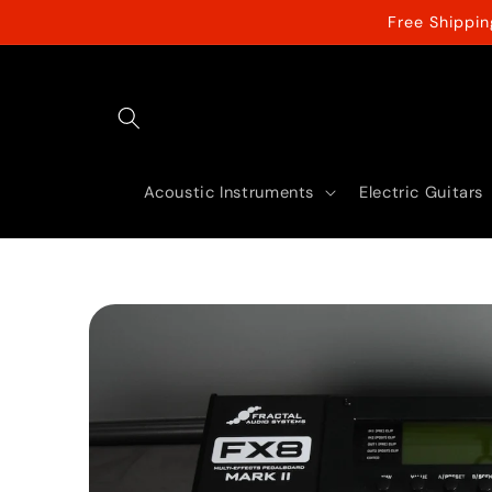
Skip to
Free Shippi
content
Acoustic Instruments
Electric Guitars
Skip to
product
information