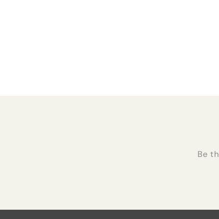
Be th