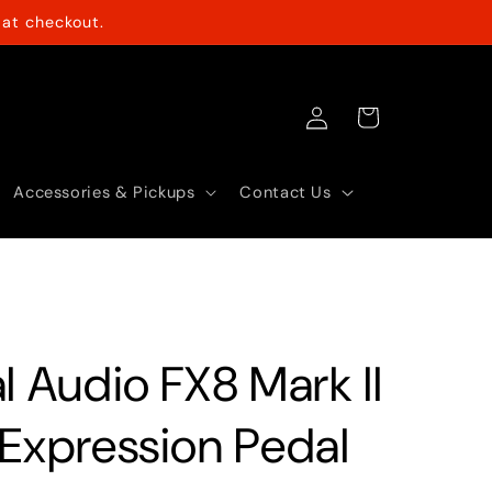
at checkout.
Log
Cart
in
Accessories & Pickups
Contact Us
l Audio FX8 Mark II
 Expression Pedal