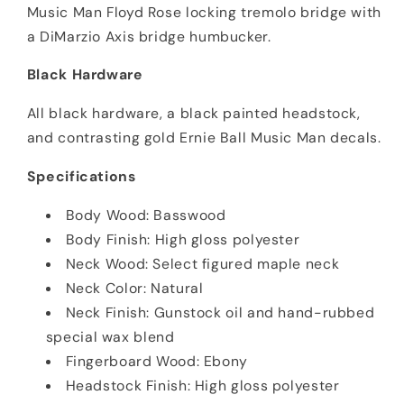
Music Man Floyd Rose locking tremolo bridge with
a DiMarzio Axis bridge humbucker.
Black Hardware
All black hardware, a black painted headstock,
and contrasting gold Ernie Ball Music Man decals.
Specifications
Body Wood: Basswood
Body Finish: High gloss polyester
Neck Wood: Select figured maple neck
Neck Color: Natural
Neck Finish: Gunstock oil and hand-rubbed
special wax blend
Fingerboard Wood: Ebony
Headstock Finish: High gloss polyester