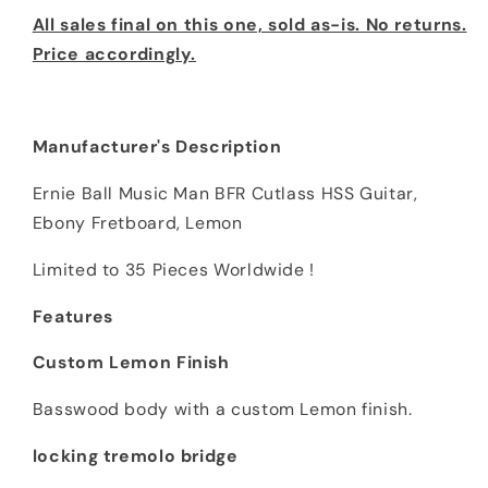
All sales final on this one, sold as-is. No returns.
Price accordingly.
Manufacturer's Description
Ernie Ball Music Man BFR Cutlass HSS Guitar,
Ebony Fretboard, Lemon
Limited to 35 Pieces Worldwide !
Features
Custom Lemon Finish
Basswood body with a custom Lemon finish.
locking tremolo bridge