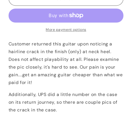
Ernie
Ernie
Ball
Ball
Music
Music
Man
Man
BFR
BFR
More payment options
Cutlass
Cutlass
HSS
HSS
Customer returned this guitar upon noticing a
Guitar
Guitar
hairline crack in the finish (only) at neck heel.
Lemon
Lemon
Does not affect playability at all. Please examine
#11/35
#11/35
the pic closely, it's hard to see. Our pain is your
DEMO
DEMO
gain....get an amazing guitar cheaper than what we
paid for it!
Additionally, UPS did a little number on the case
on its return journey, so there are couple pics of
the crack in the case.