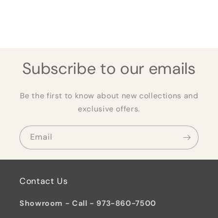
Subscribe to our emails
Be the first to know about new collections and
exclusive offers.
Email
Contact Us
Showroom - Call - 973-860-7500