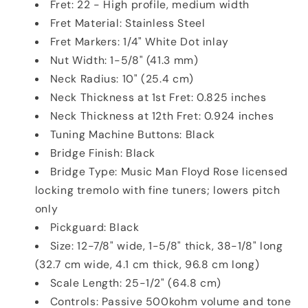
Fret: 22 - High profile, medium width
Fret Material: Stainless Steel
Fret Markers: 1/4" White Dot inlay
Nut Width: 1-5/8" (41.3 mm)
Neck Radius: 10" (25.4 cm)
Neck Thickness at 1st Fret: 0.825 inches
Neck Thickness at 12th Fret: 0.924 inches
Tuning Machine Buttons: Black
Bridge Finish: Black
Bridge Type: Music Man Floyd Rose licensed
locking tremolo with fine tuners; lowers pitch
only
Pickguard: Black
Size: 12-7/8" wide, 1-5/8" thick, 38-1/8" long
(32.7 cm wide, 4.1 cm thick, 96.8 cm long)
Scale Length: 25-1/2" (64.8 cm)
Controls: Passive 500kohm volume and tone