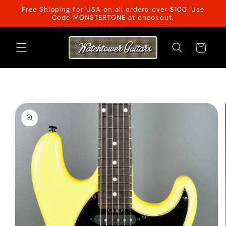
Skip to
Free Shipping for USA on all orders over $100. Use
content
Code MONSTERTONE at checkout.
Cart
Skip to
product
information