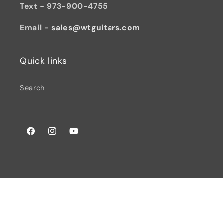
Text - 973-900-4755
Email -
sales@wtguitars.com
Quick links
Search
Facebook
Instagram
YouTube
© 2026,
Watchtower Guitars
Powered by Shopify
Privacy policy
Terms of service