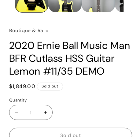
Boutique & Rare
2020 Ernie Ball Music Man
BFR Cutlass HSS Guitar
Lemon #11/35 DEMO
Regular
$1,849.00
Sold out
price
Quantity
Quantity
Decrease
Increase
quantity
quantity
for
for
2020
2020
Sold out