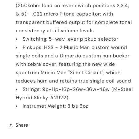
(250kohm load on lever switch positions 2,3,4,
& 5) - .022 micro F tone capacitor; with
transparent buffered output for complete tonal
consistency at all volume levels
Switching: 5-way lever pickup selector
Pickups: HSS - 2 Music Man custom wound
single coils and a Dimarzio custom humbucker
with zebra cover, featuring the new wide
spectrum Music Man "Silent Circuit", which
reduces hum and retains true single coil sound
Strings: 9p-11p-16p-26w-36w-46w (M-Steel
Hybrid Slinky #2922)
Instrumet Weight: 8lbs 6oz
Share