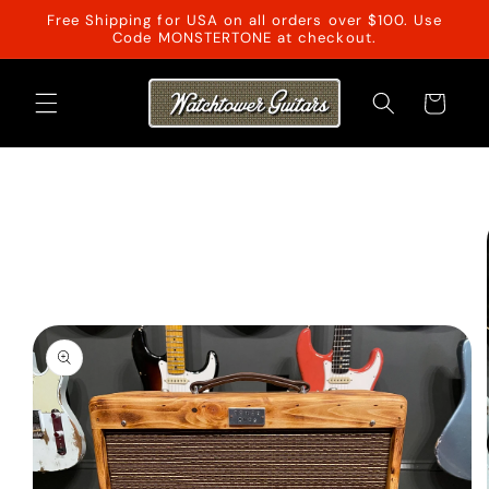
Skip to
Free Shipping for USA on all orders over $100. Use
content
Code MONSTERTONE at checkout.
Cart
Skip to
product
information