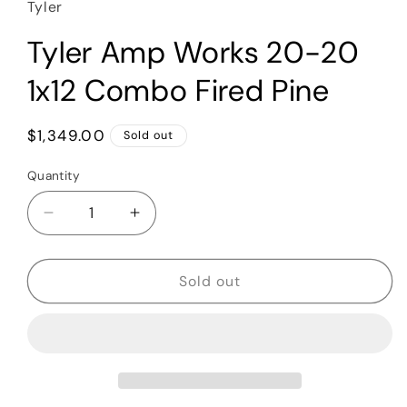
Tyler
Tyler Amp Works 20-20
1x12 Combo Fired Pine
Regular
$1,349.00
Sold out
price
Quantity
Quantity
Decrease
Increase
quantity
quantity
for
for
Tyler
Tyler
Sold out
Amp
Amp
Works
Works
20-
20-
20
20
1x12
1x12
Combo
Combo