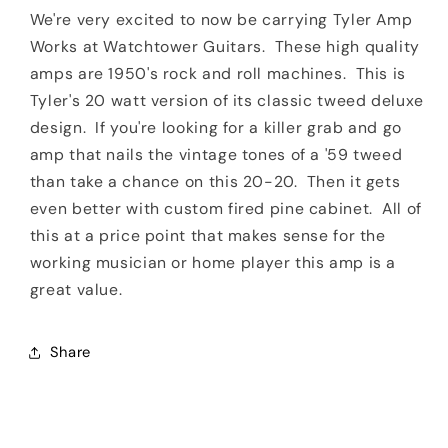
Fired
Fired
We're very excited to now be carrying Tyler Amp
Pine
Pine
Works at Watchtower Guitars. These high quality
amps are 1950's rock and roll machines. This is
Tyler's 20 watt version of its classic tweed deluxe
design. If you're looking for a killer grab and go
amp that nails the vintage tones of a '59 tweed
than take a chance on this 20-20. Then it gets
even better with custom fired pine cabinet. All of
this at a price point that makes sense for the
working musician or home player this amp is a
great value.
Share