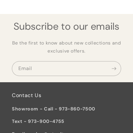
Subscribe to our emails
Be the first to know about new collections and
exclusive offers.
Email
Contact Us
Showroom - Call - 973-860-7500
Text - 973-900-4755