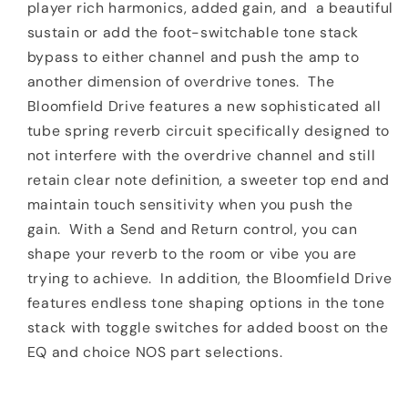
player rich harmonics, added gain, and
a beautiful
sustain or add the foot-switchable tone stack
bypass to either channel and push the amp to
another dimension of overdrive tones.
The
Bloomfield Drive features a new sophisticated all
tube spring reverb circuit specifically designed to
not interfere with the overdrive channel and still
retain clear note definition, a sweeter top end and
maintain touch sensitivity when you push the
gain.
With a Send and Return control, you can
shape your reverb to the room or vibe you are
trying to achieve.
In addition, the Bloomfield Drive
features endless tone shaping options in the tone
stack with toggle switches for added boost on the
EQ and choice NOS part selections.