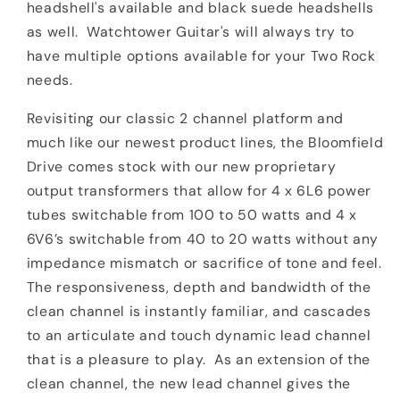
headshell's available and black suede headshells
as well. Watchtower Guitar's will always try to
have multiple options available for your Two Rock
needs.
Revisiting our classic 2 channel platform and
much like our newest product lines, the Bloomfield
Drive comes stock with our new proprietary
output transformers that allow for 4 x 6L6 power
tubes switchable from 100 to 50 watts and 4 x
6V6’s switchable from 40 to 20 watts without any
impedance mismatch or sacrifice of tone and feel.
The responsiveness, depth and bandwidth of the
clean channel is instantly familiar, and cascades
to an articulate and touch dynamic lead channel
that is a pleasure to play.
As an extension of the
clean channel, the new lead channel gives the