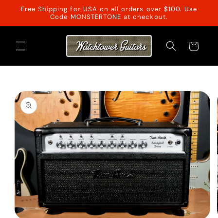
Skip to
Free Shipping for USA on all orders over $100. Use
content
Code MONSTERTONE at checkout.
Cart
Skip to
product
information