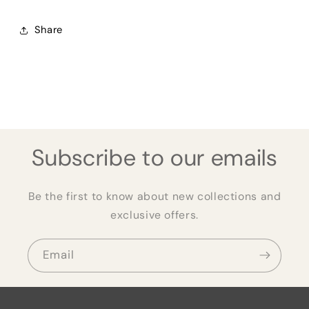
Share
Subscribe to our emails
Be the first to know about new collections and
exclusive offers.
Email