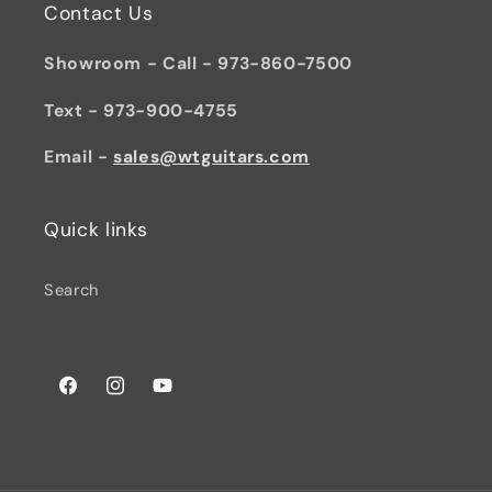
Contact Us
Showroom - Call - 973-860-7500
Text - 973-900-4755
Email -
sales@wtguitars.com
Quick links
Search
Facebook
Instagram
YouTube