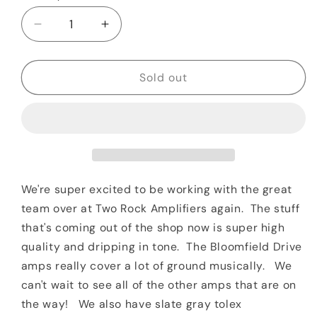
Decrease
Increase
quantity
quantity
for
for
Two
Two
Sold out
Rock
Rock
Bloomfield
Bloomfield
Drive
Drive
100/50
100/50
Watt
Watt
Head
Head
Black
Black
We're super excited to be working with the great
Tolex
Tolex
team over at Two Rock Amplifiers again. The stuff
&amp;
&amp;
that's coming out of the shop now is super high
Sparkle
Sparkle
quality and dripping in tone. The Bloomfield Drive
Matrix
Matrix
Grill
Grill
amps really cover a lot of ground musically. We
can't wait to see all of the other amps that are on
the way! We also have slate gray tolex