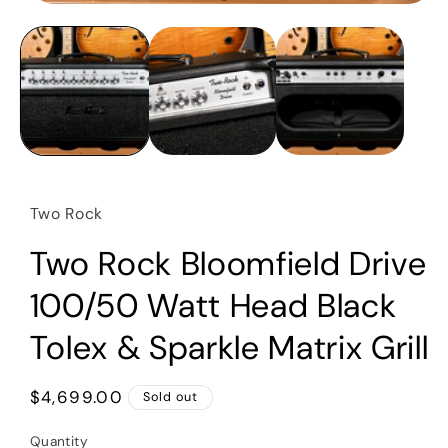
Open
media
1
in
modal
Two Rock
Two Rock Bloomfield Drive
100/50 Watt Head Black
Tolex & Sparkle Matrix Grill
Regular
$4,699.00
Sold out
price
Quantity
Quantity