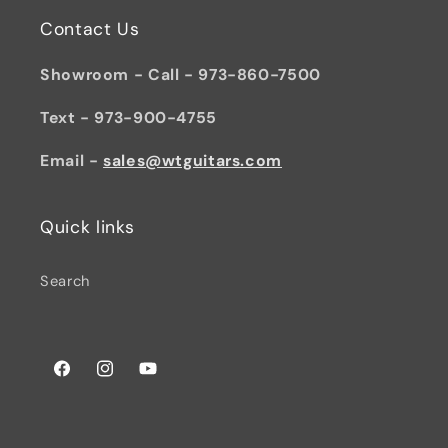
Contact Us
Showroom - Call - 973-860-7500
Text - 973-900-4755
Email -
sales@wtguitars.com
Quick links
Search
Facebook
Instagram
YouTube