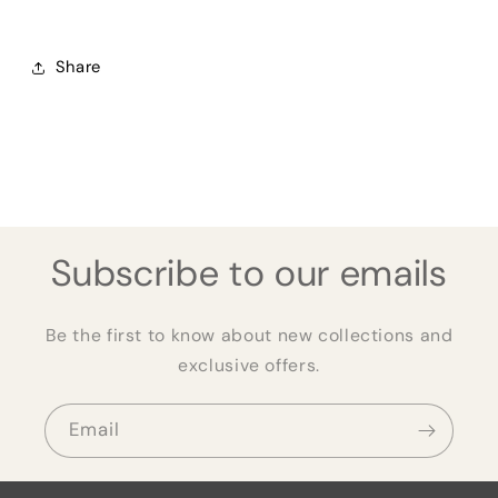
Share
Subscribe to our emails
Be the first to know about new collections and
exclusive offers.
Email