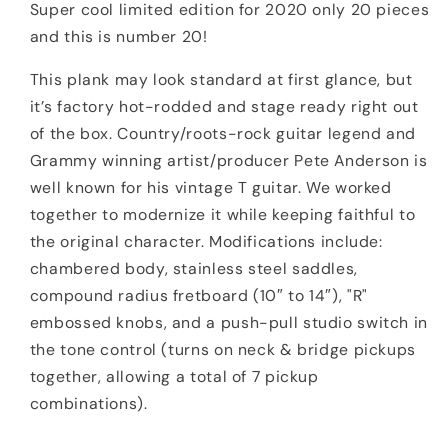
Super cool limited edition for 2020 only 20 pieces
and this is number 20!
This plank may look standard at first glance, but
it’s factory hot-rodded and stage ready right out
of the box. Country/roots-rock guitar legend and
Grammy winning artist/producer Pete Anderson is
well known for his vintage T guitar. We worked
together to modernize it while keeping faithful to
the original character. Modifications include:
chambered body, stainless steel saddles,
compound radius fretboard (10″ to 14″), "R"
embossed knobs, and a push-pull studio switch in
the tone control (turns on neck & bridge pickups
together, allowing a total of 7 pickup
combinations).