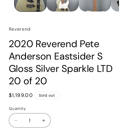
Reverend
2020 Reverend Pete
Anderson Eastsider S
Gloss Silver Sparkle LTD
20 of 20
Regular
$1,199.00
Sold out
price
Quantity
Quantity
Decrease
Increase
quantity
quantity