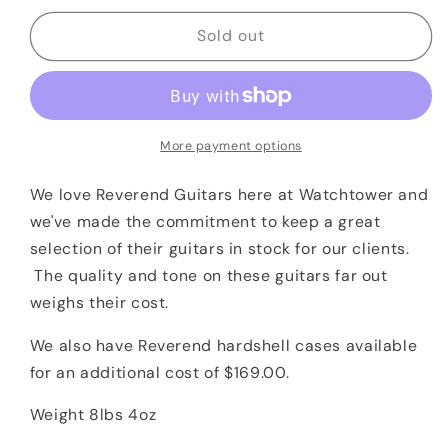
for
for
2020
2020
Sold out
Reverend
Reverend
Pete
Pete
Anderson
Anderson
Eastsider
Eastsider
S
S
More payment options
Gloss
Gloss
Silver
Silver
We love Reverend Guitars here at Watchtower and
Sparkle
Sparkle
we've made the commitment to keep a great
LTD
LTD
selection of their guitars in stock for our clients.
20
20
The quality and tone on these guitars far out
of
of
20
20
weighs their cost.
We also have Reverend hardshell cases available
for an additional cost of $169.00.
Weight 8lbs 4oz