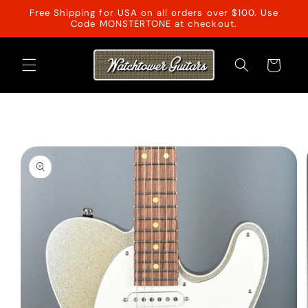
Skip to
Free Shipping for USA on all orders over $100. Use
content
Code MONSTERTONE at checkout.
Cart
Skip to
product
information