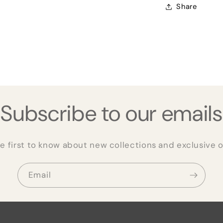
Share
Subscribe to our emails
e first to know about new collections and exclusive o
Email