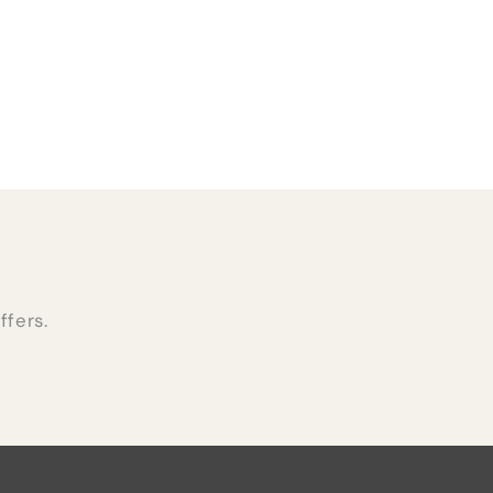
ffers.