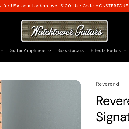
ng for USA on all orders over $100. Use Code MONSTERTONE 
Guitar Amplifiers
Bass Guitars
Effects Pedals
Reverend
Rever
Signat