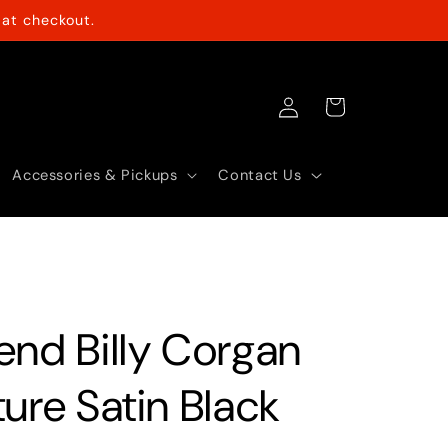
at checkout.
Log
Cart
in
Accessories & Pickups
Contact Us
end Billy Corgan
ure Satin Black