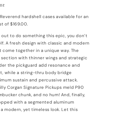
8oz
Reverend hardshell cases available for an
st of $169.00.
out to do something this epic, you don’t
lf. A fresh design with classic and modern
t come together in a unique way. The
 section with thinner wings and strategic
er the pickguard add resonance and
, while a string-thru body bridge
imum sustain and percussive attack.
illy Corgan Signature Pickups meld P90
bucker chunk, and no hum! And, finally,
topped with a segmented aluminum
 a modern, yet timeless look. Let this