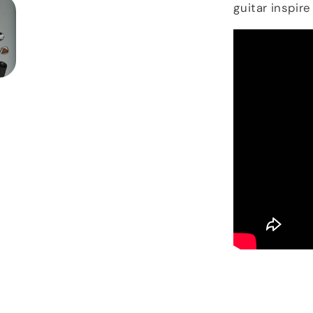
guitar inspire