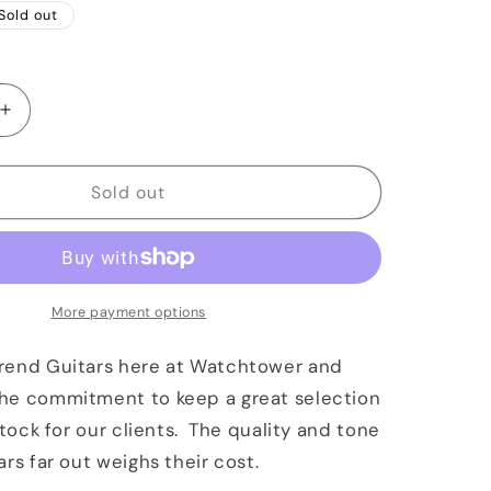
Sold out
Increase
quantity
for
Reverend
Sold out
Billy
Corgan
Signature
Satin
Black
More payment options
rend Guitars here at Watchtower and
he commitment to keep a great selection
stock for our clients. The quality and tone
ars far out weighs their cost.