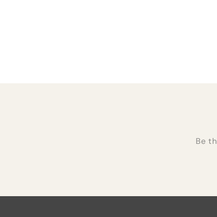
Be th