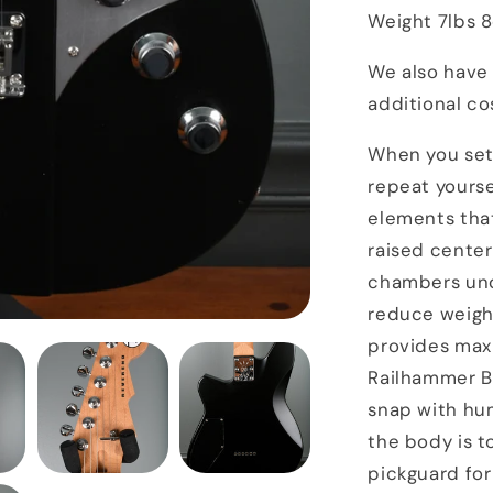
Weight 7lbs 
We also have 
additional co
When you set 
repeat yourse
elements tha
raised center
chambers und
reduce weight
provides max
Railhammer B
snap with hum
the body is 
pickguard for