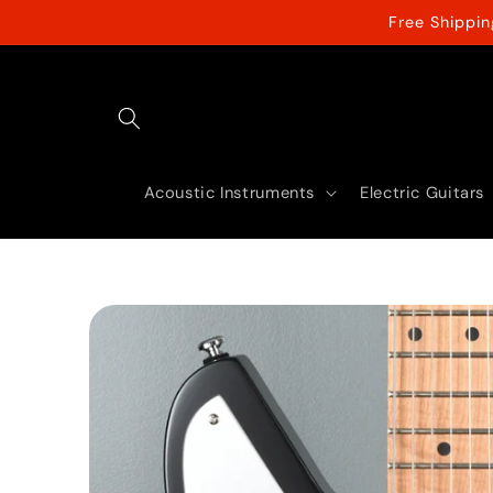
Skip to
Free Shippi
content
Acoustic Instruments
Electric Guitars
Skip to
product
information