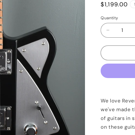
Regular
$1,199.00
price
Quantity
Quantity
Decrease
quantity
for
Reverend
Billy
Corgan
Signature
Satin
Black
We love Reve
we've made t
of guitars in 
on these guit