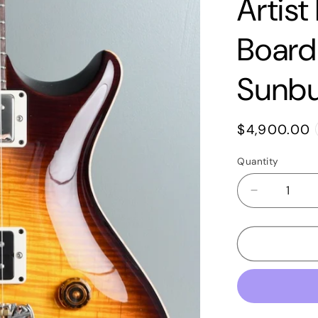
Artist
Board
Sunbu
Regular
$4,900.00
price
Quantity
Quantity
Decrease
quantity
for
2020
PRS
Tremonti
Signature
Singlecut