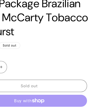
 Package Brazilian
 McCarty Tobacco
rst
Sold out
Increase
quantity
for
2020
Sold out
PRS
Tremonti
Signature
Singlecut