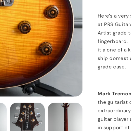
Artist
Package
Brazilian
Here's a very 
Board
at PRS Guitar
McCarty
Artist grade 
Tobacco
Sunburst
fingerboard. I
it a one of a 
ship domestic
grade case.
Mark Tremon
the guitarist 
extraordinary
guitar player
in support of 