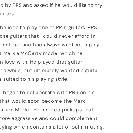
 by PRS and asked if he would like to try
uitars.
the idea to play one of PRS’ guitars. PRS
ose guitars that I could never afford in
r college and had always wanted to play
nt Mark a McCarty model which he
 in love with. He played that guitar
or a while, but ultimately wanted a guitar
 suited to his playing style.
 began to collaborate with PRS on his
 that would soon become the Mark
nature Model. He needed pickups that
e more aggressive and could complement
aying which contains a lot of palm muting.