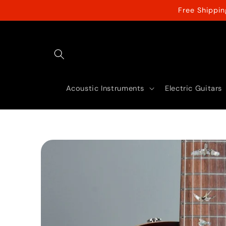
Skip to
Free Shippi
content
Acoustic Instruments
Electric Guitars
Skip to
product
information