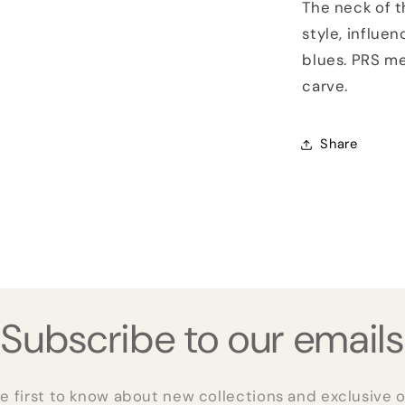
The neck of 
style, influe
blues. PRS me
carve.
Share
Subscribe to our emails
e first to know about new collections and exclusive o