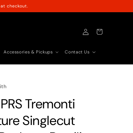
at checkout.
Log
Cart
in
Accessories & Pickups
Contact Us
ith
PRS Tremonti
ture Singlecut