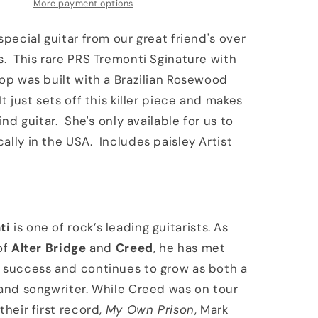
Artist
More payment options
Package
Brazilian
special guitar from our great friend's over
Board
s. This rare PRS Tremonti Sginature with
McCarty
top was built with a Brazilian Rosewood
Tobacco
Sunburst
t just sets off this killer piece and makes
kind guitar. She's only available for us to
ally in the USA. Includes paisley Artist
ti
is one of rock’s leading guitarists. As
of
Alter Bridge
and
Creed
, he has met
 success and continues to grow as both a
 and songwriter. While Creed was on tour
their first record,
My Own Prison
, Mark