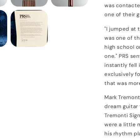
was contacted
one of their g
"I jumped at 
was one of th
high school o
one." PRS se
instantly fell
exclusively f
that was more
Mark Tremonti
dream guitar
Tremonti Sig
were a littl
his rhythm pl