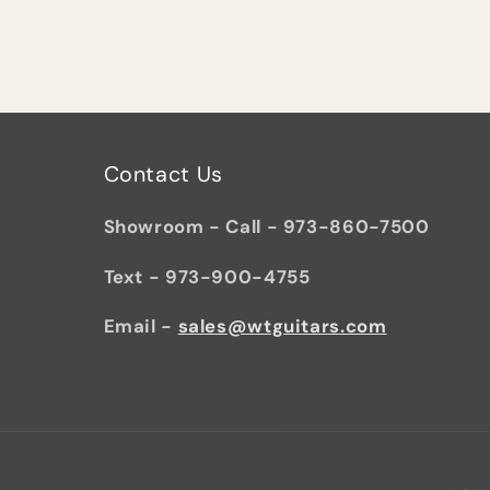
Contact Us
Showroom - Call - 973-860-7500
Text - 973-900-4755
Email -
sales@wtguitars.com