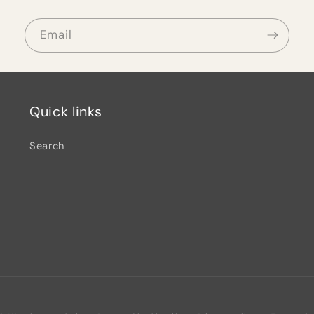
Email
Quick links
Search