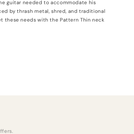
the guitar needed to accommodate his
nced by thrash metal, shred, and traditional
t these needs with the Pattern Thin neck
ffers.