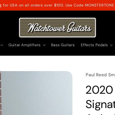
ng for USA on all orders over $100. Use Code MONSTERTONE 
Guitar Amplifiers
Bass Guitars
Effects Pedals
Paul Reed Sm
2020 
Signa