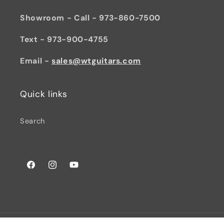
Showroom - Call - 973-860-7500
Text - 973-900-4755
Email -
sales@wtguitars.com
Quick links
Search
Facebook
Instagram
YouTube