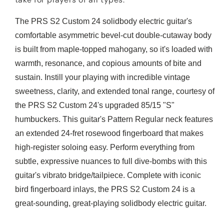
The PRS S2 Custom 24 solidbody electric guitar's
comfortable asymmetric bevel-cut double-cutaway body
is built from maple-topped mahogany, so it's loaded with
warmth, resonance, and copious amounts of bite and
sustain. Instill your playing with incredible vintage
sweetness, clarity, and extended tonal range, courtesy of
the PRS S2 Custom 24's upgraded 85/15 "S"
humbuckers. This guitar's Pattern Regular neck features
an extended 24-fret rosewood fingerboard that makes
high-register soloing easy. Perform everything from
subtle, expressive nuances to full dive-bombs with this
guitar's vibrato bridge/tailpiece. Complete with iconic
bird fingerboard inlays, the PRS S2 Custom 24 is a
great-sounding, great-playing solidbody electric guitar.