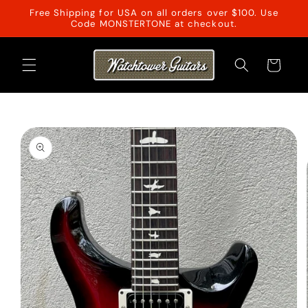
Skip to
Free Shipping for USA on all orders over $100. Use
content
Code MONSTERTONE at checkout.
Cart
Skip to
product
information