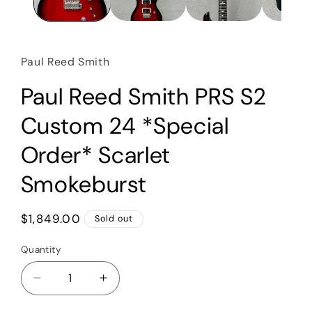
Paul Reed Smith
Paul Reed Smith PRS S2
Custom 24 *Special
Order* Scarlet
Smokeburst
Regular
$1,849.00
Sold out
price
Quantity
Quantity
Decrease
Increase
quantity
quantity