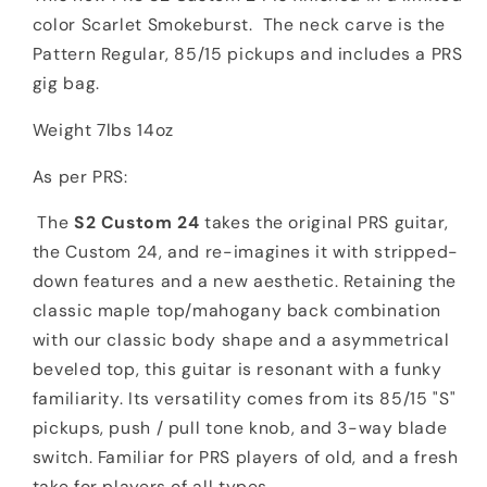
color Scarlet Smokeburst. The neck carve is the
Pattern Regular, 85/15 pickups and includes a PRS
gig bag.
Weight 7lbs 14oz
As per PRS:
The
S2 Custom 24
takes the original PRS guitar,
the Custom 24, and re-imagines it with stripped-
down features and a new aesthetic. Retaining the
classic maple top/mahogany back combination
with our classic body shape and a asymmetrical
beveled top, this guitar is resonant with a funky
familiarity. Its versatility comes from its 85/15 "S"
pickups, push / pull tone knob, and 3-way blade
switch. Familiar for PRS players of old, and a fresh
take for players of all types.