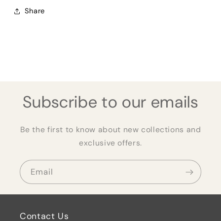
Share
Subscribe to our emails
Be the first to know about new collections and
exclusive offers.
Email
Contact Us