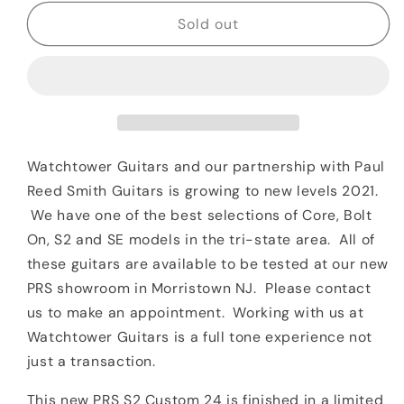
for
for
Paul
Paul
Sold out
Reed
Reed
Smith
Smith
PRS
PRS
S2
S2
Custom
Custom
24
24
*Special
*Special
Watchtower Guitars and our partnership with Paul
Order*
Order*
Reed Smith Guitars is growing to new levels 2021.
Scarlet
Scarlet
We have one of the best selections of Core, Bolt
Smokeburst
Smokeburst
On, S2 and SE models in the tri-state area. All of
these guitars are available to be tested at our new
PRS showroom in Morristown NJ. Please contact
us to make an appointment. Working with us at
Watchtower Guitars is a full tone experience not
just a transaction.
This new PRS S2 Custom 24 is finished in a limited