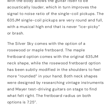
with the body allows the guitar itself to be
acoustically louder, which in turn improves the
signal to noise ratio of the single-coil pickups. The
635JM single-coil pickups are very round and full,
with a musical high end that is never “ice-picky”
or brash.
The Silver Sky comes with the option of a
rosewood or maple fretboard. The maple
fretboard option comes with the original 635JM
neck shape, while the rosewood fretboard option
has been subtly modified in the shoulders to feel
more “rounded” in your hand. Both neck shapes
were designed by researching vintage instruments
and Mayer test-driving guitars on stage to find
what felt right. The fretboard radius on both
options is 7.25”.