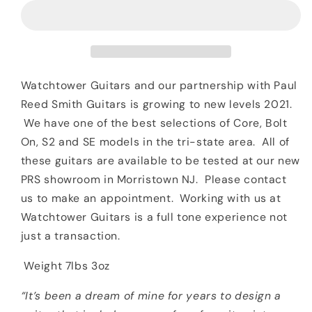
Smith
Smith
PRS
PRS
John
John
Mayer
Mayer
Silver
Silver
Sky
Sky
Watchtower Guitars and our partnership with Paul
Moc
Moc
Reed Smith Guitars is growing to new levels 2021.
Sand
Sand
We have one of the best selections of Core, Bolt
Maple
Maple
On, S2 and SE models in the tri-state area. All of
Neck
Neck
these guitars are available to be tested at our new
PRS showroom in Morristown NJ. Please contact
us to make an appointment. Working with us at
Watchtower Guitars is a full tone experience not
just a transaction.
Weight 7lbs 3oz
“It’s been a dream of mine for years to design a