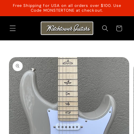
Skip to
Free Shipping for USA on all orders over $100. Use
content
Code MONSTERTONE at checkout.
Cart
Skip to
product
information