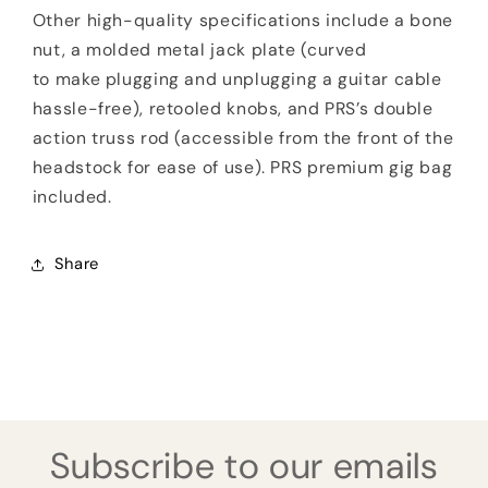
Other high-quality specifications include a bone
nut, a molded metal jack plate (curved
to make plugging and unplugging a guitar cable
hassle-free), retooled knobs, and PRS’s double
action truss rod (accessible from the front of the
headstock for ease of use). PRS premium gig bag
included.
Share
Subscribe to our emails