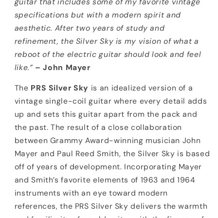
guitar that includes some of my favorite vintage
specifications but with a modern spirit and
aesthetic. After two years of study and
refinement, the Silver Sky is my vision of what a
reboot of the electric guitar should look and feel
like.”
– John Mayer
The
PRS Silver Sky
is an idealized version of a
vintage single-coil guitar where every detail adds
up and sets this guitar apart from the pack and
the past. The result of a close collaboration
between Grammy Award-winning musician John
Mayer and Paul Reed Smith, the Silver Sky is based
off of years of development. Incorporating Mayer
and Smith’s favorite elements of 1963 and 1964
instruments with an eye toward modern
references, the PRS Silver Sky delivers the warmth