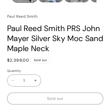
Paul Reed Smith
Paul Reed Smith PRS John
Mayer Silver Sky Moc Sand
Maple Neck
Regular
$2,399.00
Sold out
price
Quantity
Quantity
Decrease
Increase
quantity
quantity
for
for
Paul
Paul
Sold out
Reed
Reed