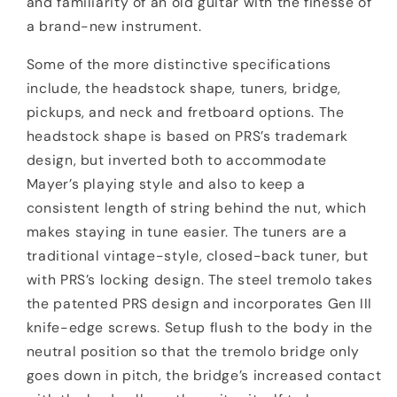
and familiarity of an old guitar with the finesse of
a brand-new instrument.
Some of the more distinctive specifications
include, the headstock shape, tuners, bridge,
pickups, and neck and fretboard options. The
headstock shape is based on PRS’s trademark
design, but inverted both to accommodate
Mayer’s playing style and also to keep a
consistent length of string behind the nut, which
makes staying in tune easier. The tuners are a
traditional vintage-style, closed-back tuner, but
with PRS’s locking design. The steel tremolo takes
the patented PRS design and incorporates Gen III
knife-edge screws. Setup flush to the body in the
neutral position so that the tremolo bridge only
goes down in pitch, the bridge’s increased contact