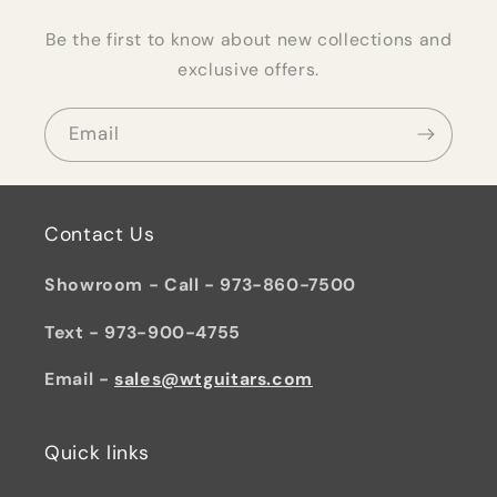
Be the first to know about new collections and
exclusive offers.
Email
Contact Us
Showroom - Call - 973-860-7500
Text - 973-900-4755
Email -
sales@wtguitars.com
Quick links