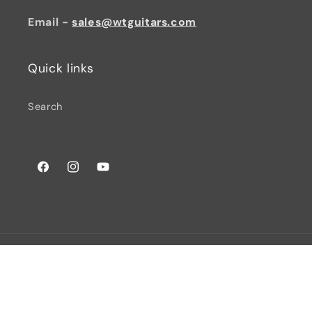
Email -
sales@wtguitars.com
Quick links
Search
Facebook
Instagram
YouTube
© 2026,
Watchtower Guitars
Powered by Shopify
Privacy policy
Terms of service