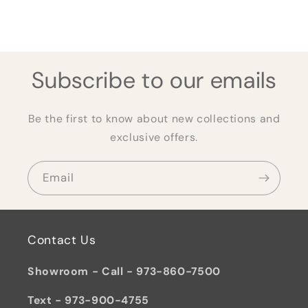
Subscribe to our emails
Be the first to know about new collections and
exclusive offers.
Email
Contact Us
Showroom - Call - 973-860-7500
Text - 973-900-4755