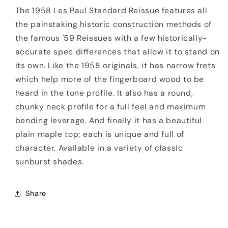
The 1958 Les Paul Standard Reissue features all
the painstaking historic construction methods of
the famous '59 Reissues with a few historically-
accurate spec differences that allow it to stand on
its own. Like the 1958 originals, it has narrow frets
which help more of the fingerboard wood to be
heard in the tone profile. It also has a round,
chunky neck profile for a full feel and maximum
bending leverage. And finally it has a beautiful
plain maple top; each is unique and full of
character. Available in a variety of classic
sunburst shades.
Share