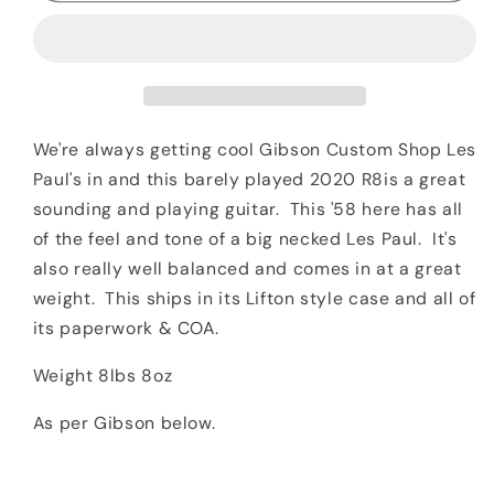
1958
1958
Les
Les
Paul
Paul
Standard
Standard
Reissue
Reissue
R8
R8
We're always getting cool Gibson Custom Shop Les
Iced
Iced
Paul's in and this barely played 2020 R8is a great
Tea
Tea
sounding and playing guitar. This '58 here has all
Burst
Burst
of the feel and tone of a big necked Les Paul. It's
also really well balanced and comes in at a great
weight. This ships in its Lifton style case and all of
its paperwork & COA.
Weight 8lbs 8oz
As per Gibson below.