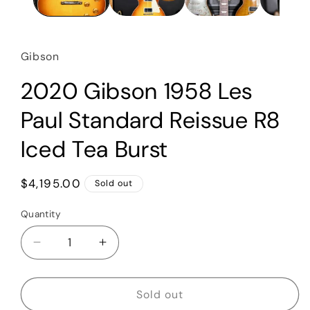
Gibson
2020 Gibson 1958 Les
Paul Standard Reissue R8
Iced Tea Burst
Regular
$4,195.00
Sold out
price
Quantity
Quantity
Decrease
Increase
quantity
quantity
for
for
2020
2020
Sold out
Gibson
Gibson