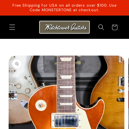
Skip to
Free Shipping for USA on all orders over $100. Use
content
Code MONSTERTONE at checkout.
Cart
Skip to
product
information