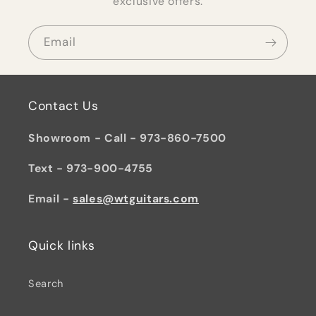
exclusive offers.
Email
Contact Us
Showroom - Call - 973-860-7500
Text - 973-900-4755
Email -
sales@wtguitars.com
Quick links
Search