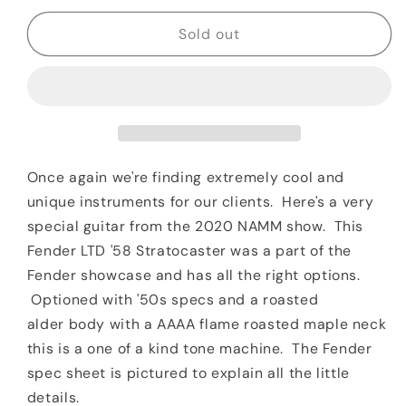
for
for
2020
2020
Sold out
Fender
Fender
LTD
LTD
1958
1958
Stratocaster
Stratocaster
NAMM
NAMM
Chocolate
Chocolate
3TSB
3TSB
Once again we're finding extremely cool and
Roasted
Roasted
unique instruments for our clients. Here's a very
Body
Body
special guitar from the 2020 NAMM show. This
&amp;
&amp;
Fender LTD '58 Stratocaster was a part of the
AAAA
AAAA
Neck
Neck
Fender showcase and has all the right options.
Optioned with '50s specs and a roasted
alder body with a AAAA flame roasted maple neck
this is a one of a kind tone machine. The Fender
spec sheet is pictured to explain all the little
details.