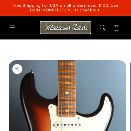
Skip to
Free Shipping for USA on all orders over $100. Use
content
Code MONSTERTONE at checkout.
Cart
Skip to
product
information