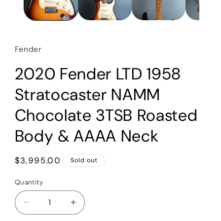
Fender
2020 Fender LTD 1958
Stratocaster NAMM
Chocolate 3TSB Roasted
Body & AAAA Neck
Regular
$3,995.00
Sold out
price
Quantity
Quantity
Decrease
Increase
quantity
quantity