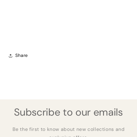
Share
Subscribe to our emails
Be the first to know about new collections and