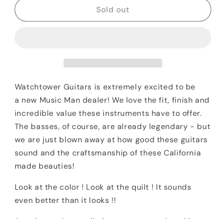
2020
2020
Sold out
Ernie
Ernie
Ball
Ball
Music
Music
Man
Man
SM-
SM-
Y2D
Y2D
Steve
Steve
Watchtower Guitars is extremely excited to be
Morse
Morse
a
new
Music Man dealer! We love the fit, finish and
Purple
Purple
incredible value these instruments have to offer.
Sunset
Sunset
The basses, of course, are already legendary - but
Quilt
Quilt
w
w
we are just blown away at how good these guitars
/
/
sound and the craftsmanship of these California
Matching
Matching
made beauties!
Headstock
Headstock
Look at the color ! Look at the quilt ! It sounds
even better than it looks !!