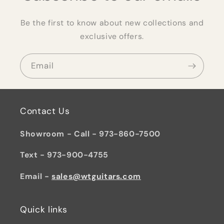
Be the first to know about new collections and
exclusive offers.
Email
Contact Us
Showroom - Call - 973-860-7500
Text - 973-900-4755
Email -
sales@wtguitars.com
Quick links