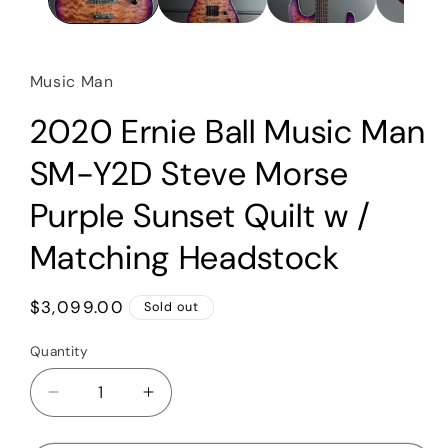
Music Man
2020 Ernie Ball Music Man
SM-Y2D Steve Morse
Purple Sunset Quilt w /
Matching Headstock
Regular
$3,099.00
Sold out
price
Quantity
Quantity
Decrease
Increase
quantity
quantity
for
for