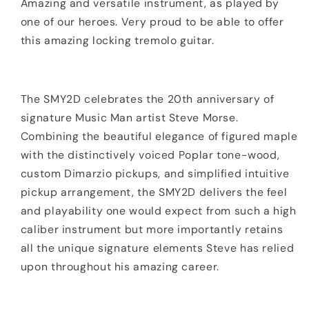
Amazing and versatile instrument, as played by
one of our heroes. Very proud to be able to offer
this amazing locking tremolo guitar.
The SMY2D celebrates the 20th anniversary of
signature Music Man artist Steve Morse.
Combining the beautiful elegance of figured maple
with the distinctively voiced Poplar tone-wood,
custom Dimarzio pickups, and simplified intuitive
pickup arrangement, the SMY2D delivers the feel
and playability one would expect from such a high
caliber instrument but more importantly retains
all the unique signature elements Steve has relied
upon throughout his amazing career.