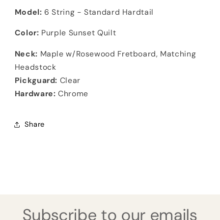
Model:
6 String - Standard Hardtail
Color:
Purple Sunset Quilt
Neck:
Maple w/Rosewood Fretboard, Matching
Headstock
Pickguard:
Clear
Hardware:
Chrome
Share
Subscribe to our emails