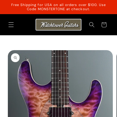
Skip to
Free Shipping for USA on all orders over $100. Use
content
Code MONSTERTONE at checkout.
Cart
Skip to
product
information