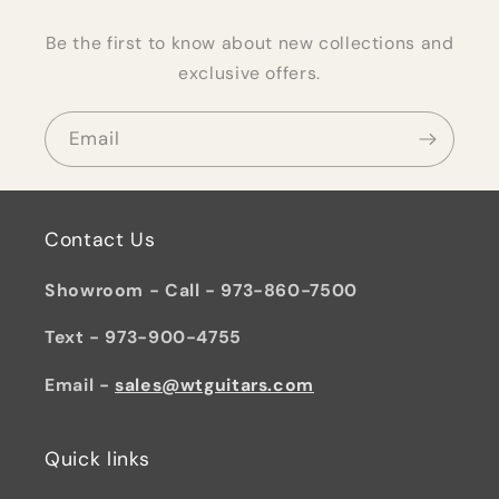
Be the first to know about new collections and
exclusive offers.
Email
Contact Us
Showroom - Call - 973-860-7500
Text - 973-900-4755
Email -
sales@wtguitars.com
Quick links