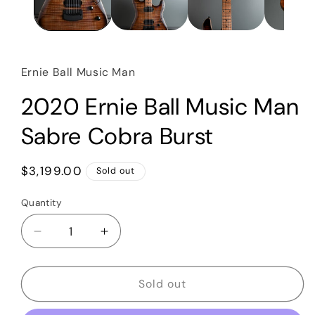
Ernie Ball Music Man
2020 Ernie Ball Music Man
Sabre Cobra Burst
Regular
$3,199.00
Sold out
price
Quantity
Quantity
Decrease
Increase
quantity
quantity
for
for
2020
2020
Sold out
Ernie
Ernie
Ball
Ball