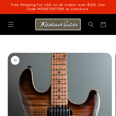
Skip to
Free Shipping for USA on all orders over $100. Use
content
Code MONSTERTONE at checkout.
Cart
Skip to
product
information