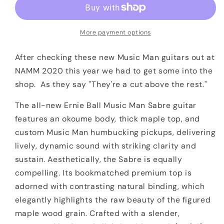
Music
Music
Man
Man
Sabre
Sabre
More payment options
Cobra
Cobra
Burst
Burst
After checking these new Music Man guitars out at
NAMM 2020 this year we had to get some into the
shop. As they say "They're a cut above the rest."
The all-new Ernie Ball Music Man Sabre guitar
features an okoume body, thick maple top, and
custom Music Man humbucking pickups, delivering
lively, dynamic sound with striking clarity and
sustain. Aesthetically, the Sabre is equally
compelling. Its bookmatched premium top is
adorned with contrasting natural binding, which
elegantly highlights the raw beauty of the figured
maple wood grain. Crafted with a slender,