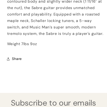
contoured body and slightly wider neck (1 11/16" at
the nut), the Sabre guitar provides unmatched
comfort and playability. Equipped with a roasted
maple neck, Schaller locking tuners, a 5-way
switch, and Music Man’s super smooth, modern
tremolo system, the Sabre is truly a player's guitar.
Weight 7lbs 9oz
Share
Subscribe to our emails