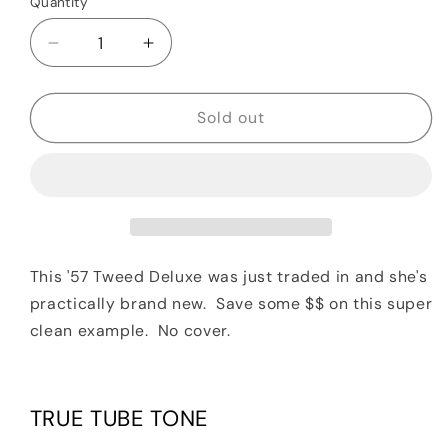
Quantity
Quantity
Decrease
Increase
quantity
quantity
for
for
2019
2019
Sold out
Fender
Fender
&#39;57
&#39;57
Custom
Custom
Deluxe
Deluxe
Hand-
Hand-
Wired
Wired
Guitar
Guitar
This '57 Tweed Deluxe was just traded in and she's
Combo
Combo
practically brand new. Save some $$ on this super
Amplifier
Amplifier
clean example. No cover.
TRUE TUBE TONE