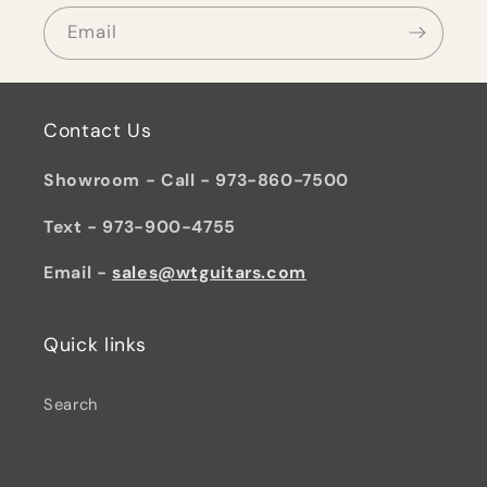
Email
Contact Us
Showroom - Call - 973-860-7500
Text - 973-900-4755
Email -
sales@wtguitars.com
Quick links
Search