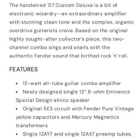
The handwired '57 Custom Deluxe is a bit of
electronic wizardry—an extraordinary amplifier
with stunning clean tone and the complex, organic
overdrive guitarists crave. Based on the original
highly sought-after collector's piece, this two-
channel combo sings and snarls with the
authentic Fender sound that birthed rock 'n' roll.
FEATURES
12-watt all-tube guitar combo amplifier
Newly designed single 12” 8-ohm Eminence
Special Design alnico speaker
Original 5E3 circuit with Fender Pure Vintage
yellow capacitors and Mercury Magnetics
transformers
Single 12AY7 and single 12AX7 preamp tubes,