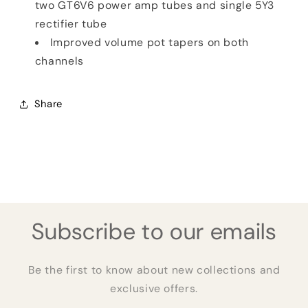
two GT6V6 power amp tubes and single 5Y3
rectifier tube
Improved volume pot tapers on both
channels
Share
Subscribe to our emails
Be the first to know about new collections and
exclusive offers.