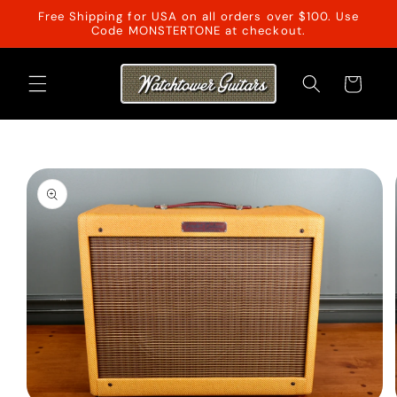
Skip to
Free Shipping for USA on all orders over $100. Use
content
Code MONSTERTONE at checkout.
Cart
Skip to
product
information