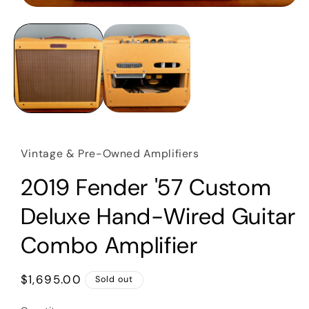
Open
media
1
in
modal
Vintage & Pre-Owned Amplifiers
2019 Fender '57 Custom
Deluxe Hand-Wired Guitar
Combo Amplifier
Regular
$1,695.00
Sold out
price