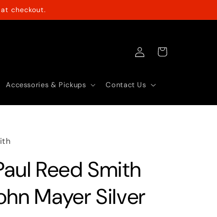
at checkout.
Log
Cart
in
Accessories & Pickups
Contact Us
ith
Paul Reed Smith
ohn Mayer Silver