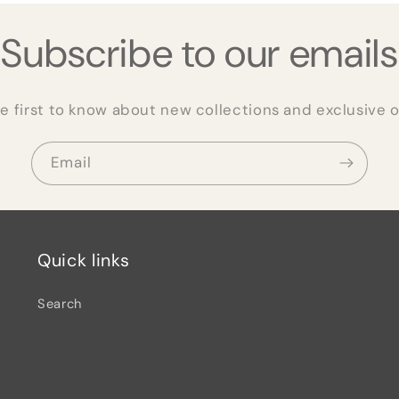
Subscribe to our emails
e first to know about new collections and exclusive o
Email
Quick links
Search