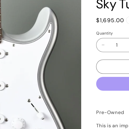
Sky T
Regular
$1,695.00
price
Quantity
Quantity
Decrease
quantity
for
2018
Paul
Reed
Smith
PRS
John
Mayer
Silver
Pre-Owned
Sky
Tungsten
This is an im