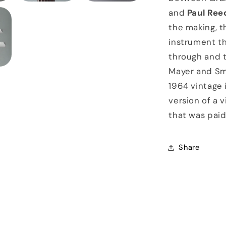
and
Paul Ree
the making, t
instrument th
through and t
Mayer and Sm
1964 vintage 
version of a v
that was paid 
Share