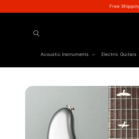
Skip to
Free Shippi
content
Acoustic Instruments
Electric Guitars
Skip to
product
information