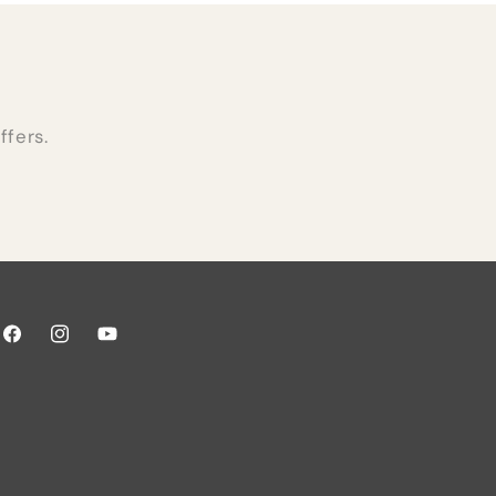
ffers.
Facebook
Instagram
YouTube