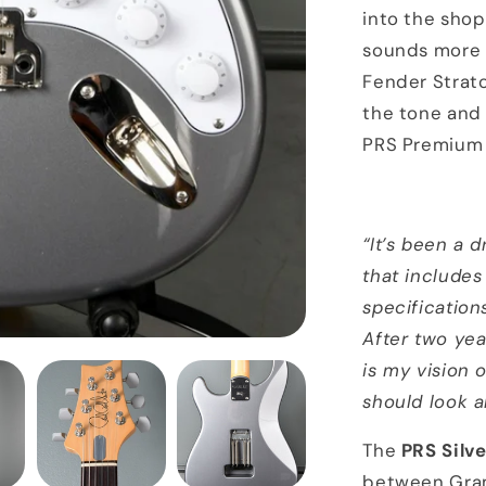
into the shop
sounds more l
Fender Strato
the tone and p
PRS Premium 
“It’s been a 
that includes
specification
After two yea
is my vision 
should look an
The
PRS Silv
between Gra