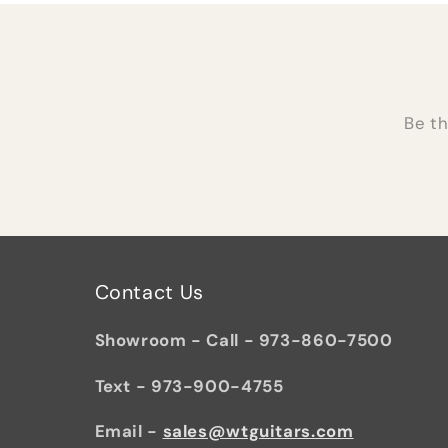
Be th
Contact Us
Showroom - Call - 973-860-7500
Text - 973-900-4755
Email -
sales@wtguitars.com