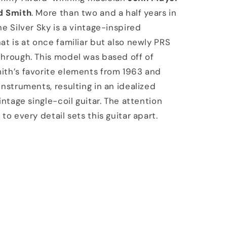
d Smith
. More than two and a half years in
he Silver Sky is a vintage-inspired
at is at once familiar but also newly PRS
hrough. This model was based off of
ith’s favorite elements from 1963 and
instruments, resulting in an idealized
intage single-coil guitar. The attention
to every detail sets this guitar apart.