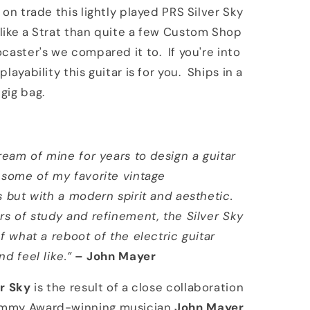
 on trade this lightly played PRS Silver Sky
ike a Strat than quite a few Custom Shop
caster's we compared it to. If you're into
layability this guitar is for you. Ships in a
gig bag.
dream of mine for years to design a guitar
 some of my favorite vintage
s but with a modern spirit and aesthetic.
rs of study and refinement, the Silver Sky
of what a reboot of the electric guitar
d feel like.”
– John Mayer
er Sky
is the result of a close collaboration
mmy Award-winning musician
John Mayer