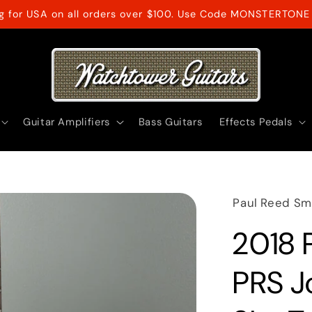
ng for USA on all orders over $100. Use Code MONSTERTONE 
Guitar Amplifiers
Bass Guitars
Effects Pedals
Paul Reed Sm
2018 
PRS J