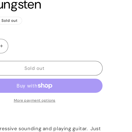
ungsten
Sold out
Increase
quantity
for
2018
Sold out
Paul
Reed
Smith
PRS
John
More payment options
Mayer
Silver
Sky
Tungsten
pressive sounding and playing guitar. Just