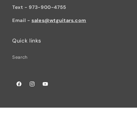
Text - 973-900-4755
Email -
sales@wtguitars.com
Quick links
Search
Facebook
Instagram
YouTube
© 2026,
Watchtower Guitars
Powered by Shopify
Privacy policy
Terms of service