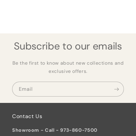
Subscribe to our emails
Be the first to know about new collections and
exclusive offers.
Email
Contact Us
Showroom - Call - 973-860-7500