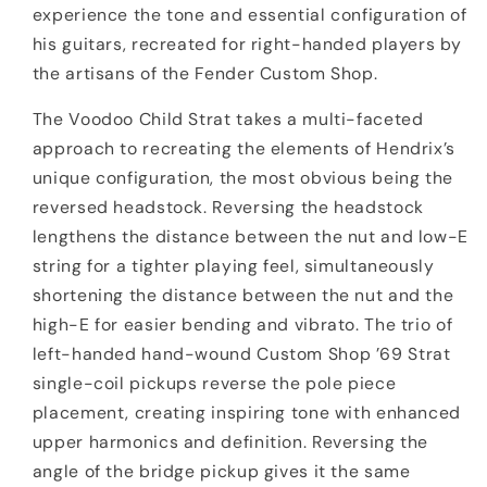
experience the tone and essential configuration of
his guitars, recreated for right-handed players by
the artisans of the Fender Custom Shop.
The Voodoo Child Strat takes a multi-faceted
approach to recreating the elements of Hendrix’s
unique configuration, the most obvious being the
reversed headstock. Reversing the headstock
lengthens the distance between the nut and low-E
string for a tighter playing feel, simultaneously
shortening the distance between the nut and the
high-E for easier bending and vibrato. The trio of
left-handed hand-wound Custom Shop ’69 Strat
single-coil pickups reverse the pole piece
placement, creating inspiring tone with enhanced
upper harmonics and definition. Reversing the
angle of the bridge pickup gives it the same