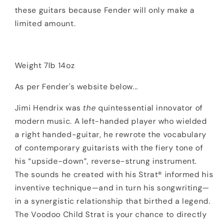
these guitars because Fender will only make a
limited amount.
Weight 7lb 14oz
As per Fender's website below...
Jimi Hendrix was
the
quintessential innovator of
modern music. A left-handed player who wielded
a right handed-guitar, he rewrote the vocabulary
of contemporary guitarists with the fiery tone of
his “upside-down”, reverse-strung instrument.
The sounds he created with his Strat® informed his
inventive technique—and in turn his songwriting—
in a synergistic relationship that birthed a legend.
The Voodoo Child Strat is your chance to directly