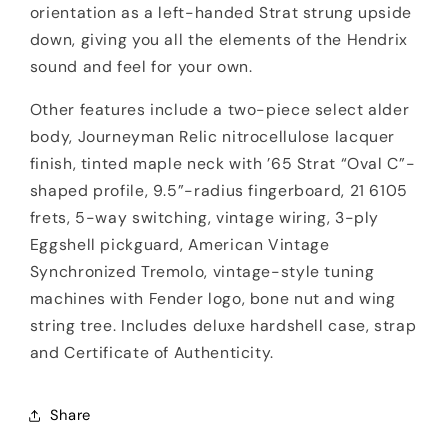
orientation as a left-handed Strat strung upside
down, giving you all the elements of the Hendrix
sound and feel for your own.
Other features include a two-piece select alder
body, Journeyman Relic nitrocellulose lacquer
finish, tinted maple neck with ’65 Strat “Oval C”-
shaped profile, 9.5”-radius fingerboard, 21 6105
frets, 5-way switching, vintage wiring, 3-ply
Eggshell pickguard, American Vintage
Synchronized Tremolo, vintage-style tuning
machines with Fender logo, bone nut and wing
string tree. Includes deluxe hardshell case, strap
and Certificate of Authenticity.
Share