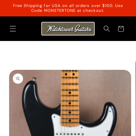
Skip to
Free Shipping for USA on all orders over $100. Use
content
Code MONSTERTONE at checkout.
Cart
Skip to
product
information