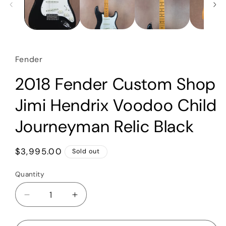
Fender
2018 Fender Custom Shop
Jimi Hendrix Voodoo Child
Journeyman Relic Black
Regular
$3,995.00
Sold out
price
Quantity
Quantity
Decrease
Increase
quantity
quantity
for
for