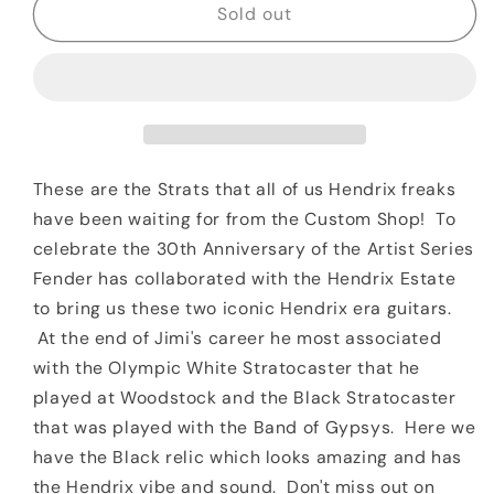
2018
2018
Sold out
Fender
Fender
Custom
Custom
Shop
Shop
Jimi
Jimi
Hendrix
Hendrix
Voodoo
Voodoo
Child
Child
These are the Strats that all of us Hendrix freaks
Journeyman
Journeyman
have been waiting for from the Custom Shop! To
Relic
Relic
celebrate the 30th Anniversary of the Artist Series
Black
Black
Fender has collaborated with the Hendrix Estate
to bring us these two iconic Hendrix era guitars.
At the end of Jimi's career he most associated
with the Olympic White Stratocaster that he
played at Woodstock and the Black Stratocaster
that was played with the Band of Gypsys. Here we
have the Black relic which looks amazing and has
the Hendrix vibe and sound. Don't miss out on