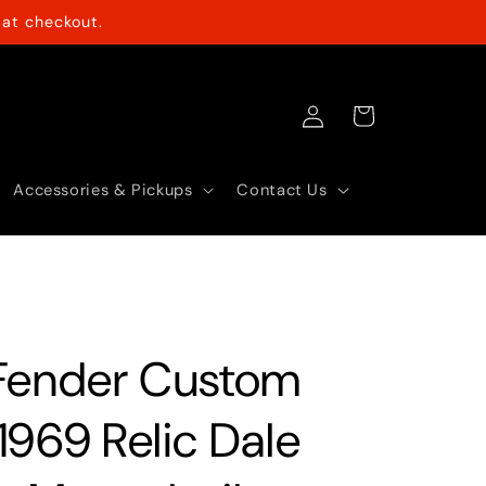
at checkout.
Log
Cart
in
Accessories & Pickups
Contact Us
Fender Custom
1969 Relic Dale