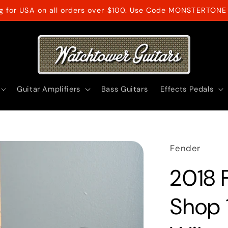
ng for USA on all orders over $100. Use Code MONSTERTONE 
Guitar Amplifiers
Bass Guitars
Effects Pedals
Fender
2018 
Shop 