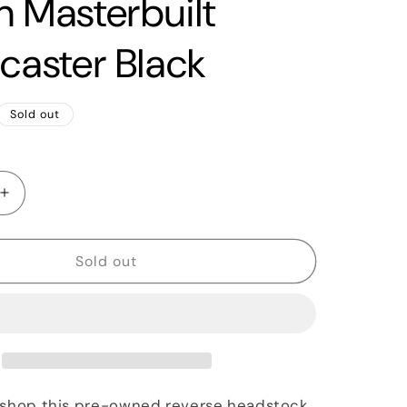
n Masterbuilt
ocaster Black
Sold out
Increase
quantity
for
2018
Sold out
Fender
Custom
Shop
1969
Relic
Dale
Wilson
 shop this pre-owned reverse headstock