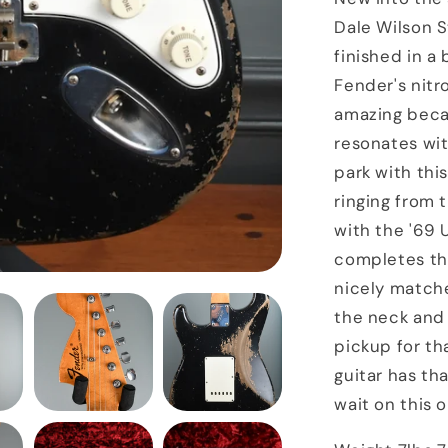
Masterbuil
Dale Wilson St
Stratocast
finished in a
Black
Fender's nitro
amazing becau
resonates wit
park with this
ringing from 
with the '69 
completes th
nicely match
the neck and 
pickup for th
guitar has tha
wait on this o