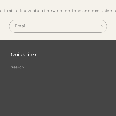
e first to know about new collections and exclusive o
Email
Quick links
Search