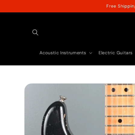
Skip to
Free Shippi
content
Acoustic Instruments
Electric Guitars
Skip to
product
information