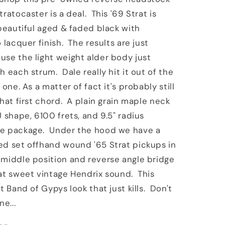
t
Masterbuilt
ratocaster is a deal. This '69 Strat is
er
Stratocaster
 beautiful aged & faded black with
Black
 lacquer finish. The results are just
se the light weight alder body just
h each strum. Dale really hit it out of the
 one. As a matter of fact it's probably still
that first chord. A plain grain maple neck
U shape, 6100 frets, and 9.5" radius
e package. Under the hood we have a
ed set offhand wound '65 Strat pickups in
middle position and reverse angle bridge
at sweet vintage Hendrix sound. This
t Band of Gypys look that just kills. Don't
ne...