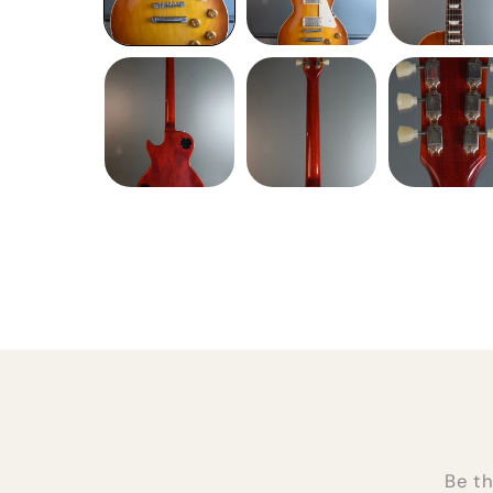
Be th