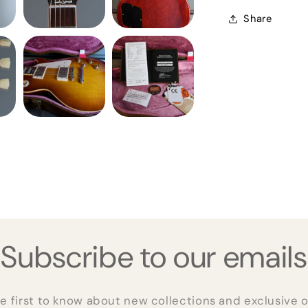
Share
Subscribe to our emails
e first to know about new collections and exclusive o