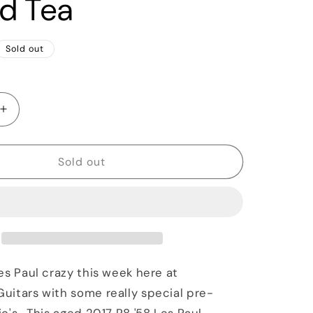
ed Tea
Sold out
Increase
quantity
for
2017
Sold out
Gibson
Historic
Les
Paul
Standard
&#39;58
Aged
es Paul crazy this week here at
R8
itars with some really special pre-
Iced