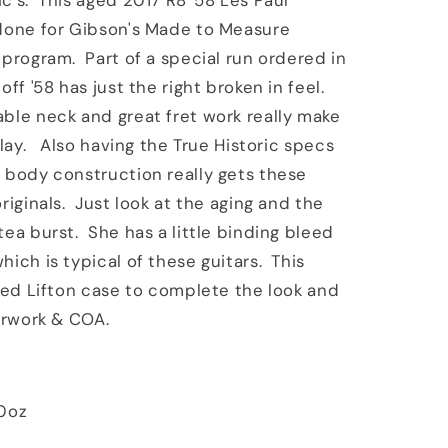
c's. This aged 2017 R8 '58 Les Paul
Tea
 done for Gibson's Made to Measure
 program. Part of a special run ordered in
off '58 has just the right broken in feel.
le neck and great fret work really make
 play. Also having the True Historic specs
 body construction really gets these
riginals. Just look at the aging and the
tea burst. She has a little binding bleed
hich is typical of these guitars. This
aged Lifton case to complete the look and
perwork & COA.
10oz