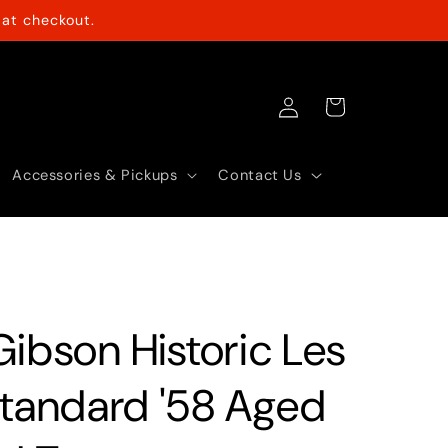
at checkout.
Log
Cart
in
Accessories & Pickups
Contact Us
Gibson Historic Les
Standard '58 Aged