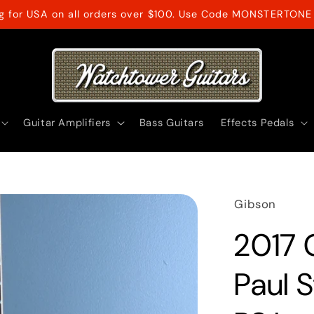
ng for USA on all orders over $100. Use Code MONSTERTONE 
Guitar Amplifiers
Bass Guitars
Effects Pedals
Gibson
2017 
Paul 