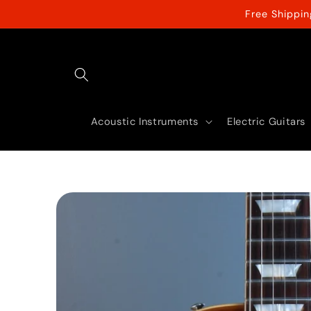
Skip to
Free Shippi
content
Acoustic Instruments
Electric Guitars
Skip to
product
information