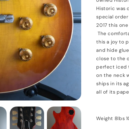
owned Histori
Tea
Historic was
special order
2017 this one 
The comfortab
this a joy to
and hide glue
close to the o
perfect iced 
on the neck w
ships in its 
all of its pa
Weight 8lbs 