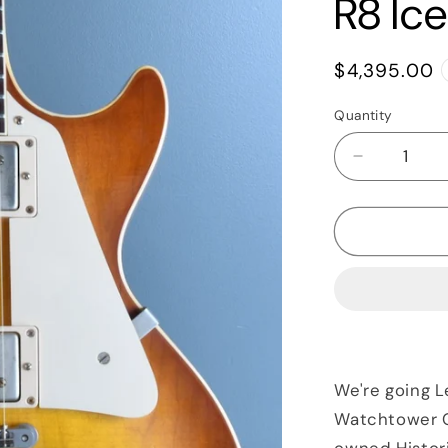
R8 Ic
Regular
$4,395.00
price
Quantity
Quantity
Decrease
quantity
for
2017
Gibson
Historic
Les
Paul
Standard
&#39;58
Aged
We're going L
R8
Watchtower Gu
Iced