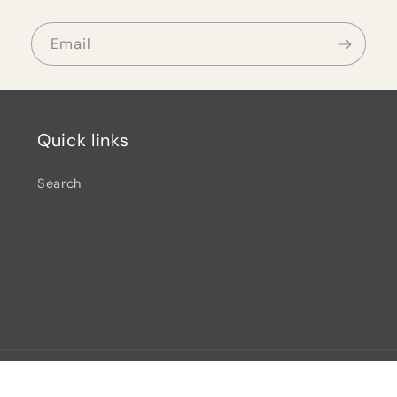
Email
Quick links
Search