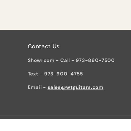
Contact Us
Showroom - Call - 973-860-7500
Text - 973-900-4755
Email -
sales@wtguitars.com