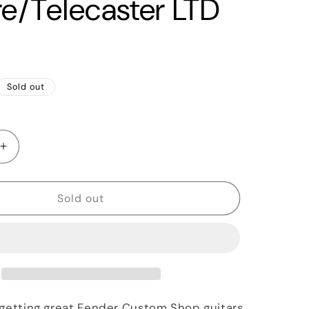
re/Telecaster LTD
Sold out
Increase
quantity
for
2015
Sold out
Fender
Custom
Shop
&#39;55
lecaster
Esquire/Telecaster
LTD
Black
 getting great Fender Custom Shop guitars