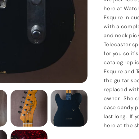
here at Watch
Esquire in cu
with a compl
and neck pick
Telecaster s
for you so it'
catalog repl
Esquire and T
the guitar sp
replaced with
owner. She s
case candy pa
last long. If
here at the s