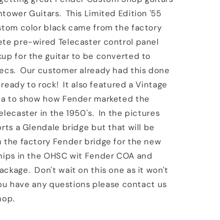
tower Guitars. This Limited Edition '55
stom color black came from the factory
ete pre-wired Telecaster control panel
up for the guitar to be converted to
pecs. Our customer already had this done
s ready to rock! It also featured a Vintage
ica to show how Fender marketed the
elecaster in the 1950's. In the pictures
orts a Glendale bridge but that will be
 the factory Fender bridge for the new
hips in the OHSC wit Fender COA and
ckage. Don't wait on this one as it won't
 you have any questions please contact us
hop.