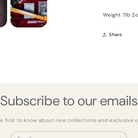
Weight 7lb 2
Share
Subscribe to our emails
e first to know about new collections and exclusive o