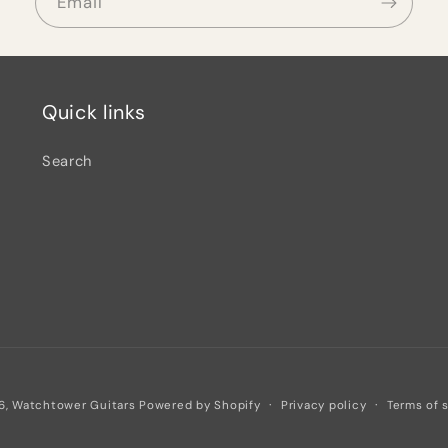
Email
Quick links
Search
Privacy policy
Terms of 
6,
Watchtower Guitars
Powered by Shopify