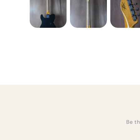
Be th