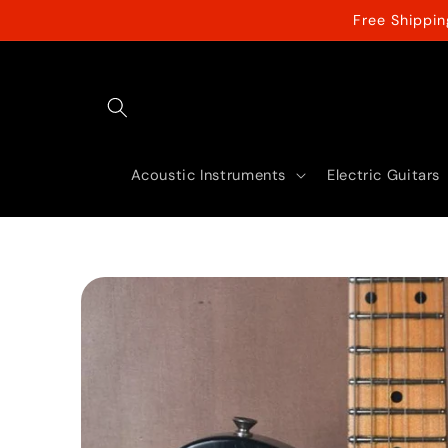
Skip to
Free Shippi
content
Acoustic Instruments
Electric Guitars
Skip to
product
information