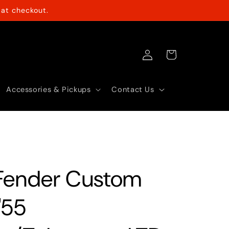
at checkout.
Log
Cart
in
Accessories & Pickups
Contact Us
Fender Custom
'55