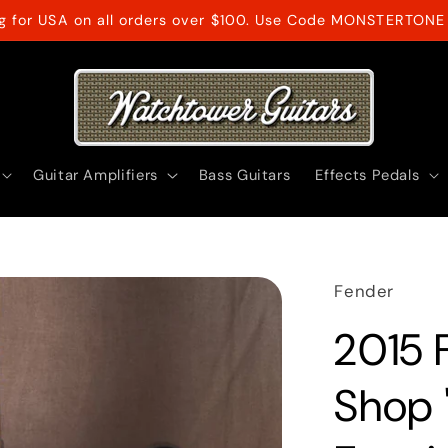
ng for USA on all orders over $100. Use Code MONSTERTONE 
Guitar Amplifiers
Bass Guitars
Effects Pedals
Fender
2015 
Shop 