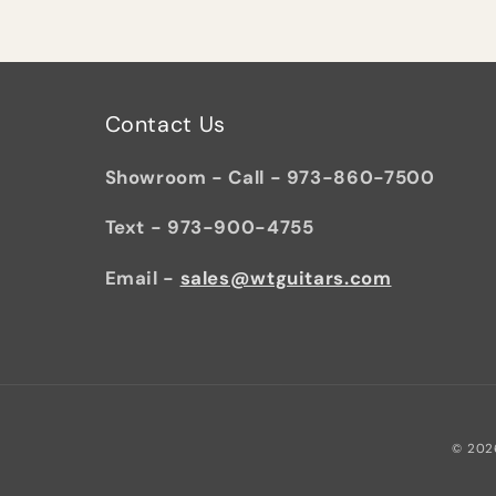
Contact Us
Showroom - Call - 973-860-7500
Text - 973-900-4755
Email -
sales@wtguitars.com
© 202