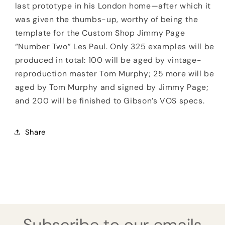
last prototype in his London home—after which it
was given the thumbs-up, worthy of being the
template for the Custom Shop Jimmy Page
“Number Two” Les Paul. Only 325 examples will be
produced in total: 100 will be aged by vintage-
reproduction master Tom Murphy; 25 more will be
aged by Tom Murphy and signed by Jimmy Page;
and 200 will be finished to Gibson’s VOS specs.
Share
Subscribe to our emails