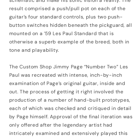
schematic and make his sonic vision a reality. The
result comprised a push/pull pot on each of the
guitar’s four standard controls, plus two push-
button switches hidden beneath the pickguard, all
mounted on a ’59 Les Paul Standard that is
otherwise a superb example of the breed, both in
tone and playability.
The Custom Shop Jimmy Page “Number Two” Les
Paul was recreated with intense, inch-by-inch
examination of Page’s original guitar, inside and
out. The process of getting it right involved the
production of a number of hand-built prototypes,
each of which was checked and critiqued in detail
by Page himself. Approval of the final iteration was
only offered after the legendary artist had
intricately examined and extensively played this