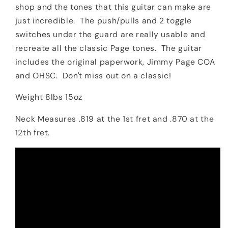
shop and the tones that this guitar can make are
just incredible. The push/pulls and 2 toggle
switches under the guard are really usable and
recreate all the classic Page tones. The guitar
includes the original paperwork, Jimmy Page COA
and OHSC. Don't miss out on a classic!
Weight 8lbs 15oz
Neck Measures .819 at the 1st fret and .870 at the
12th fret.