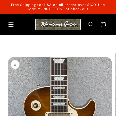
Skip to
Free Shipping for USA on all orders over $100. Use
content
Code MONSTERTONE at checkout.
Cart
Skip to
product
information