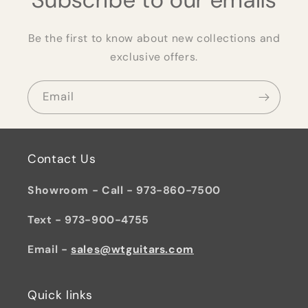
Be the first to know about new collections and
exclusive offers.
Email
Contact Us
Showroom - Call - 973-860-7500
Text - 973-900-4755
Email -
sales@wtguitars.com
Quick links