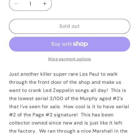
Decrease
Increase
quantity
quantity
for
for
2010
2010
Sold out
Gibson
Gibson
Jimmy
Jimmy
Page
Page
&quot;Number
&quot;Number
2&quot;
2&quot;
More payment options
Signature
Signature
Les
Les
Just another killer super rare Les Paul to walk
Paul
Paul
through the front door of the shop and make us
Aged
Aged
want to crank Led Zeppelin songs all day! This is
by
by
the lowest serial 2/100 of the Murphy aged #2's
Tom
Tom
Murphy
Murphy
that I've seen for sale. How cool is it to have serial
Serial
Serial
#2 of the Page #2 signature! This has been
#2/100
#2/100
collector owned since new and is just like it left
the factory. We ran through a nice Marshall in the