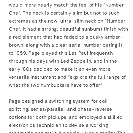
would more nearly match the feel of his “Number
One”. The neck is certainly slim but not to such
extremes as the now-ultra-slim neck on “Number
One”. It had a strong, beautiful sunburst finish with
a red element that had faded to a dusky amber-
brown, along with a clear serial number dating it
to 1959. Page played this Les Paul frequently
through his days with Led Zeppelin, and in the
early ’80s decided to make it an even more
versatile instrument and “explore the full range of
what the two humbuckers have to offer”.
Page designed a switching system for coil
splitting, series/parallel, and phase-reverse
options for both pickups, and employed a skilled
electronics technician to devise a working