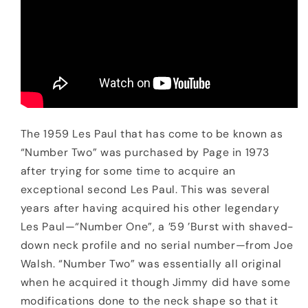
The 1959 Les Paul that has come to be known as
“Number Two” was purchased by Page in 1973
after trying for some time to acquire an
exceptional second Les Paul. This was several
years after having acquired his other legendary
Les Paul—“Number One”, a ’59 ’Burst with shaved-
down neck profile and no serial number—from Joe
Walsh. “Number Two” was essentially all original
when he acquired it though Jimmy did have some
modifications done to the neck shape so that it