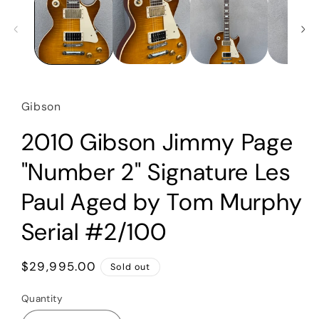
Gibson
2010 Gibson Jimmy Page
"Number 2" Signature Les
Paul Aged by Tom Murphy
Serial #2/100
Regular
$29,995.00
Sold out
price
Quantity
Quantity