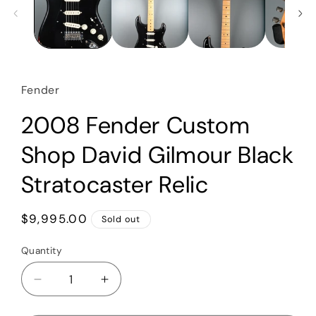
Fender
2008 Fender Custom
Shop David Gilmour Black
Stratocaster Relic
Regular
$9,995.00
Sold out
price
Quantity
Quantity
Decrease
Increase
quantity
quantity