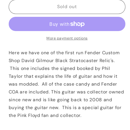
for
for
2008
2008
Sold out
Fender
Fender
Custom
Custom
Shop
Shop
David
David
Gilmour
Gilmour
More payment options
Black
Black
Stratocaster
Stratocaster
Here we have one of the first run Fender Custom
Relic
Relic
Shop David Gilmour Black Stratocaster Relic's.
This one includes the
signed booked by Phil
Taylor that explains the life of guitar and how it
was modded. All of the case candy and Fender
COA are included. This guitar was collector owned
since new and is like going back to 2008 and
buying the guitar new. This is a special guitar for
the Pink Floyd fan and collector.