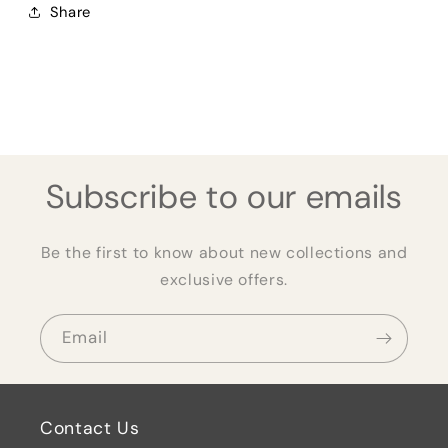
Share
Subscribe to our emails
Be the first to know about new collections and
exclusive offers.
Email
Contact Us