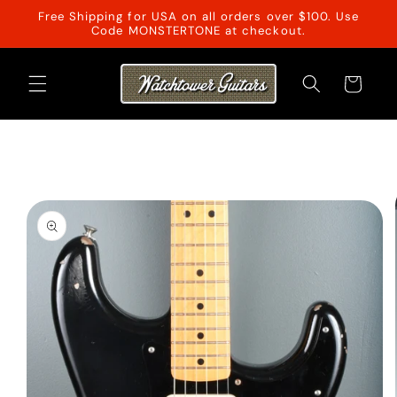
Skip to
Free Shipping for USA on all orders over $100. Use
content
Code MONSTERTONE at checkout.
Cart
Skip to
product
information