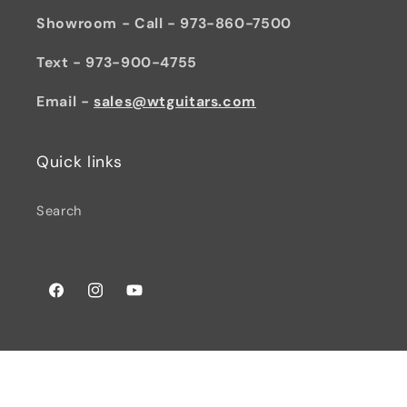
Showroom - Call - 973-860-7500
Text - 973-900-4755
Email -
sales@wtguitars.com
Quick links
Search
Facebook
Instagram
YouTube
© 2026,
Watchtower Guitars
Powered by Shopify
Privacy policy