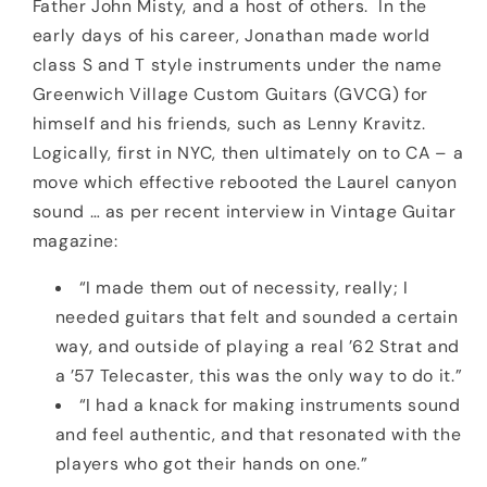
Father John Misty, and a host of others. In the
early days of his career, Jonathan made world
class S and T style instruments under the name
Greenwich Village Custom Guitars (GVCG) for
himself and his friends, such as Lenny Kravitz.
Logically, first in NYC, then ultimately on to CA – a
move which effective rebooted the Laurel canyon
sound … as per recent interview in Vintage Guitar
magazine:
“I made them out of necessity, really; I
needed guitars that felt and sounded a certain
way, and outside of playing a real ’62 Strat and
a ’57 Telecaster, this was the only way to do it.”
“I had a knack for making instruments sound
and feel authentic, and that resonated with the
players who got their hands on one.”