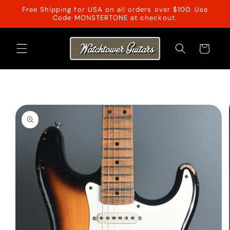
Skip to
Free Shipping for USA on all orders over $100. Use
content
Code MONSTERTONE at checkout.
Cart
Skip to
product
information