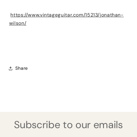
https://www.vintageguitar.com/15213/jonathan-
wilson/
Share
Subscribe to our emails