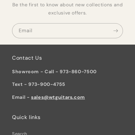
Be the first to know about new collections and
exclusive offers.
Email
Contact Us
Showroom - Call - 973-860-7500
Text - 973-900-4755
Email -
sales@wtguitars.com
Quick links
Search