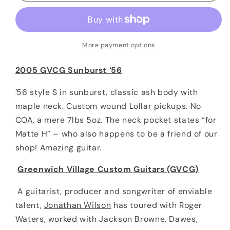
Sunburst
Sunburst
‘56
‘56
S-
S-
style
style
More payment options
Greenwich
Greenwich
Village
Village
2005 GVCG Sunburst ‘56
Custom
Custom
Guitars
Guitars
’56 style S in sunburst, classic ash body with
maple neck. Custom wound Lollar pickups. No
COA, a mere 7lbs 5oz. The neck pocket states “for
Matte H” – who also happens to be a friend of our
shop! Amazing guitar.
Greenwich Village Custom Guitars (GVCG)
A guitarist, producer and songwriter of enviable
talent,
Jonathan Wilson
has toured with Roger
Waters, worked with Jackson Browne, Dawes,