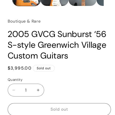
Boutique & Rare
2005 GVCG Sunburst ‘56
S-style Greenwich Village
Custom Guitars
Regular
$3,995.00
Sold out
price
Quantity
Quantity
Decrease
Increase
quantity
quantity
for
for
2005
2005
Sold out
GVCG
GVCG