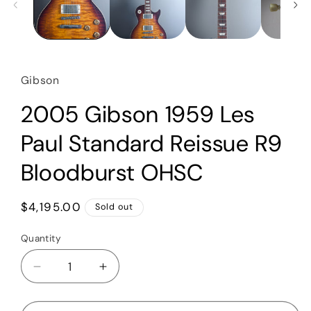
Gibson
2005 Gibson 1959 Les
Paul Standard Reissue R9
Bloodburst OHSC
Regular
$4,195.00
Sold out
price
Quantity
Quantity
Decrease
Increase
quantity
quantity
for
for