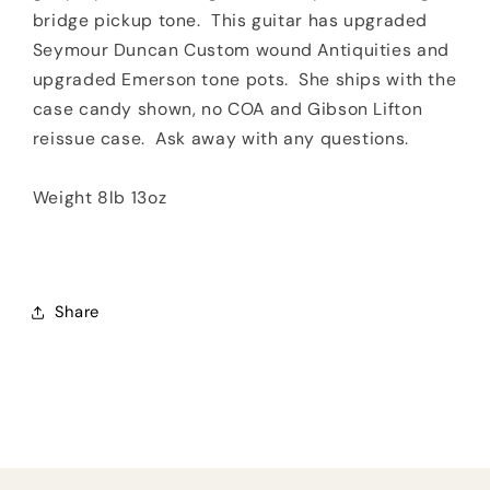
bridge pickup tone. This guitar has upgraded
Seymour Duncan Custom wound Antiquities and
upgraded Emerson tone pots. She ships with the
case candy shown, no COA and Gibson Lifton
reissue case. Ask away with any questions.
Weight 8lb 13oz
Share