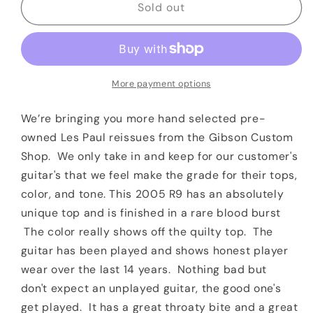
2005
2005
Sold out
Gibson
Gibson
1959
1959
Les
Les
Paul
Paul
Standard
Standard
More payment options
Reissue
Reissue
R9
R9
We’re bringing you more hand selected pre-
Bloodburst
Bloodburst
owned Les Paul reissues from the Gibson Custom
OHSC
OHSC
Shop. We only take in and keep for our customer's
guitar's that we feel make the grade for their tops,
color, and tone. This 2005 R9 has an absolutely
unique top and is finished in a rare blood burst
The color really shows off the quilty top. The
guitar has been played and shows honest player
wear over the last 14 years. Nothing bad but
don't expect an unplayed guitar, the good one's
get played. It has a great throaty bite and a great