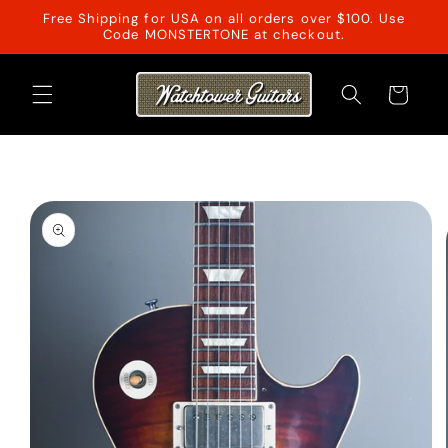
Skip to
Free Shipping for USA on all orders over $100. Use
content
Code MONSTERTONE at checkout.
Cart
Skip to
product
information