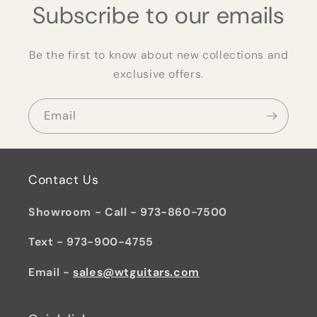
Subscribe to our emails
Be the first to know about new collections and
exclusive offers.
Email
Contact Us
Showroom - Call - 973-860-7500
Text - 973-900-4755
Email -
sales@wtguitars.com