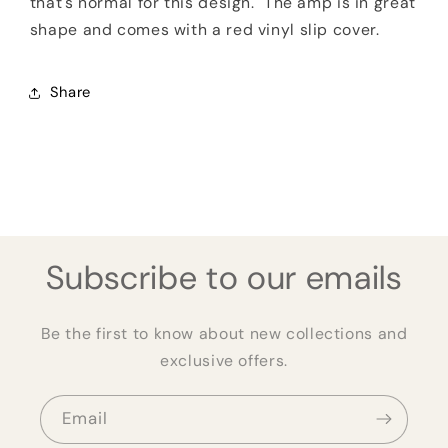
that's normal for this design. The amp is in great
shape and comes with a red vinyl slip cover.
Share
Subscribe to our emails
Be the first to know about new collections and
exclusive offers.
Email