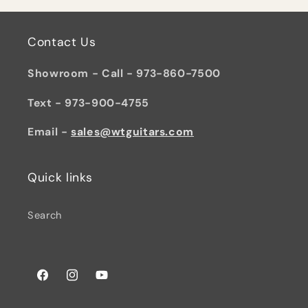
Contact Us
Showroom - Call - 973-860-7500
Text - 973-900-4755
Email -
sales@wtguitars.com
Quick links
Search
Facebook
Instagram
YouTube