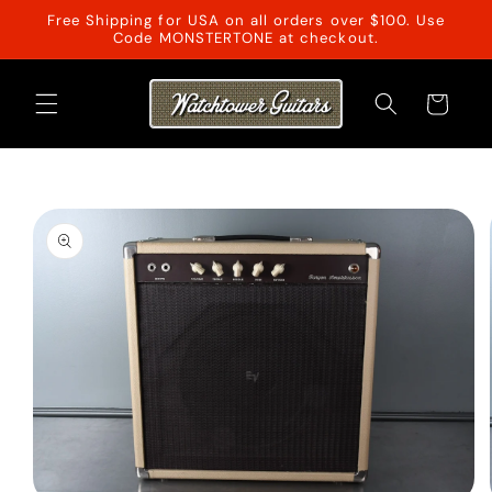
Skip to
Free Shipping for USA on all orders over $100. Use
content
Code MONSTERTONE at checkout.
Cart
Skip to
product
information