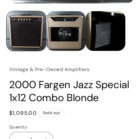
Open
media
1
in
modal
Vintage & Pre-Owned Amplifiers
2000 Fargen Jazz Special
1x12 Combo Blonde
Regular
$1,095.00
Sold out
price
Quantity
Quantity