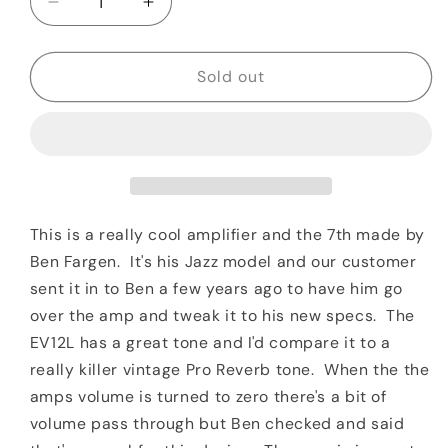
Decrease
Increase
quantity
quantity
for
for
2000
2000
Sold out
Fargen
Fargen
Jazz
Jazz
Special
Special
1x12
1x12
Combo
Combo
Blonde
Blonde
This is a really cool amplifier and the 7th made by
Ben Fargen. It's his Jazz model and our customer
sent it in to Ben a few years ago to have him go
over the amp and tweak it to his new specs. The
EV12L has a great tone and I'd compare it to a
really killer vintage Pro Reverb tone. When the the
amps volume is turned to zero there's a bit of
volume pass through but Ben checked and said