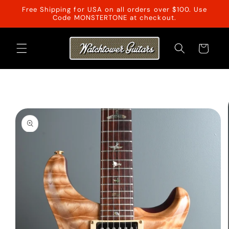
Skip to
Free Shipping for USA on all orders over $100. Use
content
Code MONSTERTONE at checkout.
Cart
Skip to
product
information