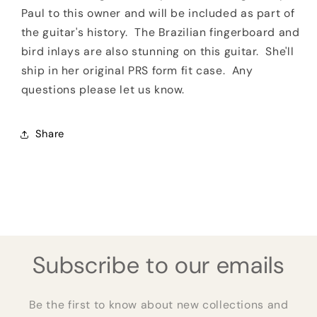
Paul to this owner and will be included as part of
the guitar's history. The Brazilian fingerboard and
bird inlays are also stunning on this guitar. She'll
ship in her original PRS form fit case. Any
questions please let us know.
Share
Subscribe to our emails
Be the first to know about new collections and