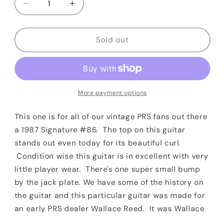
Decrease
Increase
quantity
quantity
for
for
1987
1987
Sold out
PRS
PRS
Custom
Custom
24
24
Signature
Signature
#86/1000
#86/1000
More payment options
Vintage
Vintage
Yellow
Yellow
This one is for all of our vintage PRS fans out there
Private
Private
a 1987 Signature #86. The top on this guitar
Stock
Stock
stands out even today for its beautiful curl.
Quality
Quality
Condition wise this guitar is in excellent with very
Quilt
Quilt
little player wear. There's one super small bump
by the jack plate.
We have some of the history on
the guitar and this particular guitar was made for
an early PRS dealer Wallace Reed. It was Wallace