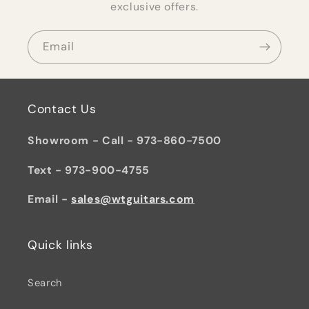
exclusive offers.
Email
Contact Us
Showroom - Call - 973-860-7500
Text - 973-900-4755
Email -
sales@wtguitars.com
Quick links
Search