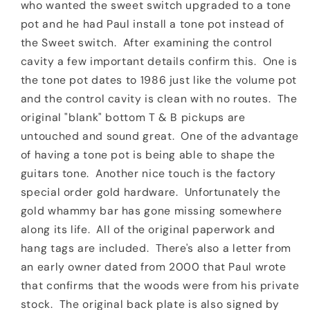
who wanted the sweet switch upgraded to a tone
pot and he had Paul install a tone pot instead of
the Sweet switch. After examining the control
cavity a few important details confirm this. One is
the tone pot dates to 1986 just like the volume pot
and the control cavity is clean with no routes. The
original "blank" bottom T & B pickups are
untouched and sound great. One of the advantage
of having a tone pot is being able to shape the
guitars tone. Another nice touch is the factory
special order gold hardware. Unfortunately the
gold whammy bar has gone missing somewhere
along its life. All of the original paperwork and
hang tags are included. There's also a letter from
an early owner dated from 2000 that Paul wrote
that confirms that the woods were from his private
stock. The original back plate is also signed by