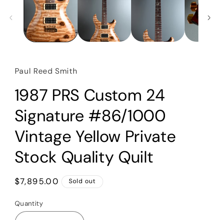
Paul Reed Smith
1987 PRS Custom 24
Signature #86/1000
Vintage Yellow Private
Stock Quality Quilt
Regular
$7,895.00
Sold out
price
Quantity
Quantity