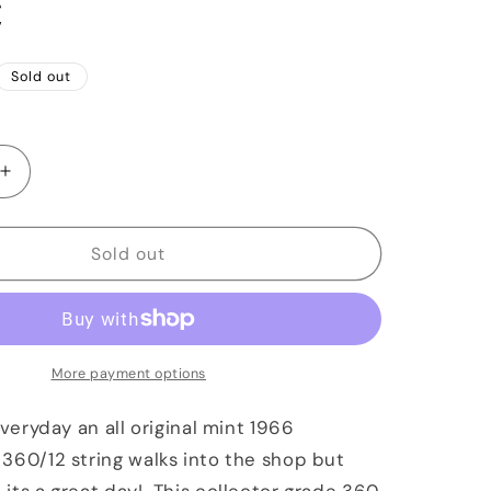
C
Sold out
Increase
quantity
for
1966
Sold out
ker
Rickenbacker
360/12
String
Maple
Glo
More payment options
OHSC
everyday an all original mint 1966
360/12 string walks into the shop but