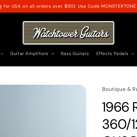
ng for USA on all orders over $100. Use Code MONSTERTONE 
Guitar Amplifiers
Bass Guitars
Effects Pedals
Boutique & R
1966 
360/1