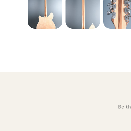
Be th