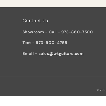
Contact Us
Showroom - Call - 973-860-7500
Text - 973-900-4755
Email -
sales@wtguitars.com
© 202