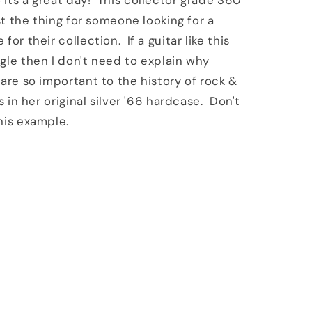
its a great day! This collector grade 360
ust the thing for someone looking for a
for their collection. If a guitar like this
gle then I don't need to explain why
 are so important to the history of rock &
s in her original silver '66 hardcase. Don't
his example.