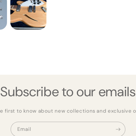
Subscribe to our emails
e first to know about new collections and exclusive o
Email