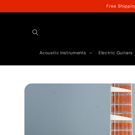
Skip to
Free Shippi
content
Acoustic Instruments
Electric Guitars
Skip to
product
information