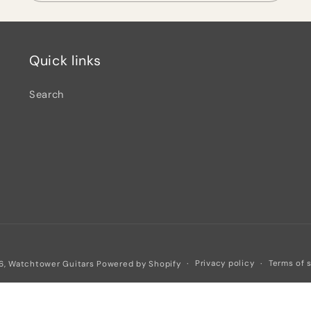
Quick links
Search
Privacy policy
Terms of 
6,
Watchtower Guitars
Powered by Shopify