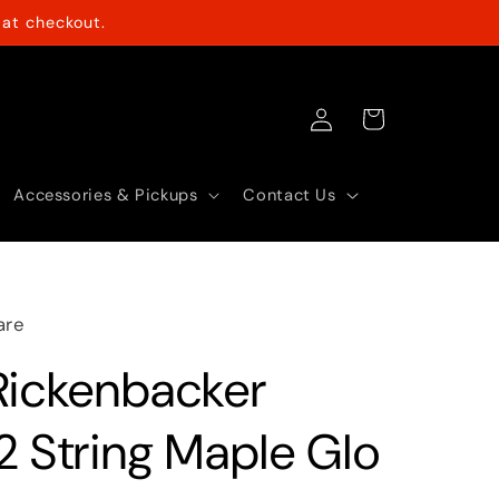
at checkout.
Log
Cart
in
Accessories & Pickups
Contact Us
are
Rickenbacker
2 String Maple Glo