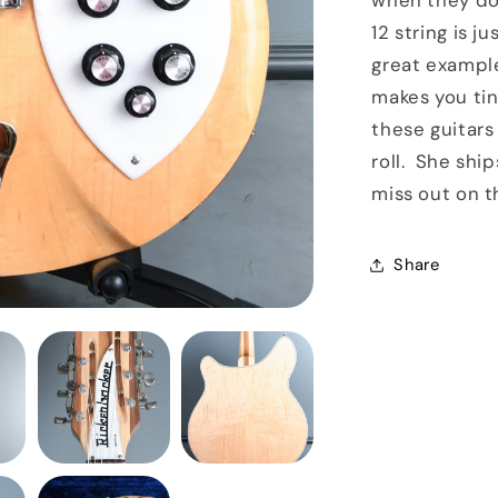
when they do 
12 string is j
great example 
makes you tin
these guitars
roll. She ship
miss out on t
Share