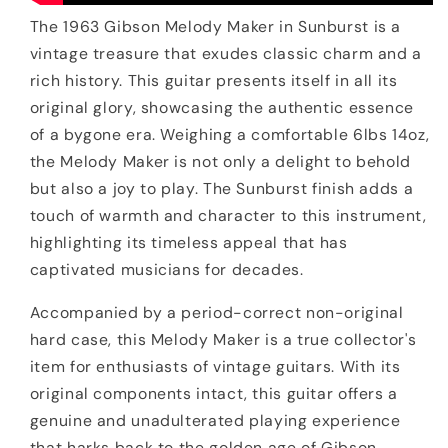
The 1963 Gibson Melody Maker in Sunburst is a
vintage treasure that exudes classic charm and a
rich history. This guitar presents itself in all its
original glory, showcasing the authentic essence
of a bygone era. Weighing a comfortable 6lbs 14oz,
the Melody Maker is not only a delight to behold
but also a joy to play. The Sunburst finish adds a
touch of warmth and character to this instrument,
highlighting its timeless appeal that has
captivated musicians for decades.
Accompanied by a period-correct non-original
hard case, this Melody Maker is a true collector's
item for enthusiasts of vintage guitars. With its
original components intact, this guitar offers a
genuine and unadulterated playing experience
that harks back to the golden age of Gibson