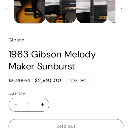
Gibson
1963 Gibson Melody
Maker Sunburst
Regular
Sale
$2,995.00
$3,495.00
Sold out
price
price
Quantity
Quantity
Decrease
Increase
quantity
quantity
for
for
1963
1963
Sold out