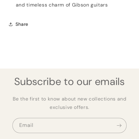
and timeless charm of Gibson guitars
Share
Subscribe to our emails
Be the first to know about new collections and
exclusive offers.
Email