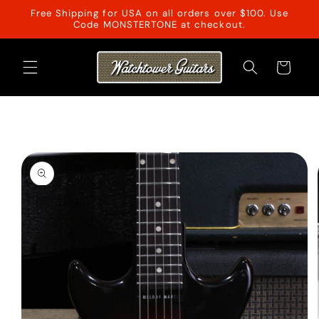
Skip to
Free Shipping for USA on all orders over $100. Use
content
Code MONSTERTONE at checkout.
Cart
Skip to
product
information