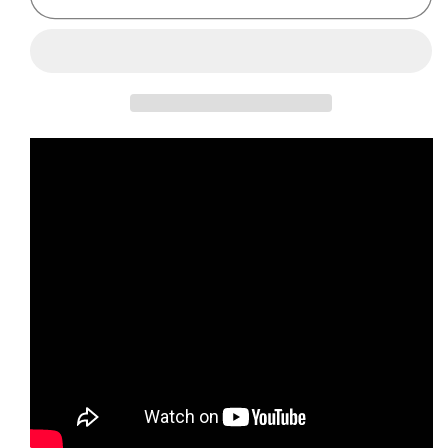
Gibson
Gibson
Melody
Melody
Maker
Maker
Sunburst
Sunburst