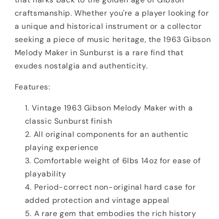
craftsmanship. Whether you're a player looking for
a unique and historical instrument or a collector
seeking a piece of music heritage, the 1963 Gibson
Melody Maker in Sunburst is a rare find that
exudes nostalgia and authenticity.
Features:
Vintage 1963 Gibson Melody Maker with a
classic Sunburst finish
All original components for an authentic
playing experience
Comfortable weight of 6lbs 14oz for ease of
playability
Period-correct non-original hard case for
added protection and vintage appeal
A rare gem that embodies the rich history