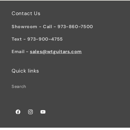
Contact Us
Showroom - Call - 973-860-7500
Text - 973-900-4755
Email -
sales@wtguitars.com
Quick links
Search
Facebook
Instagram
YouTube