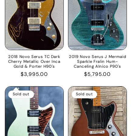
2018 Novo Serus TC Dark
2019 Novo Serus J Mermaid
Cherry Metallic Over Inca
Sparkle Fralin Hum-
Gold & Porter H90's
Canceling Alnico P90's
Regular
$3,995.00
Regular
$5,795.00
price
price
Sold out
Sold out