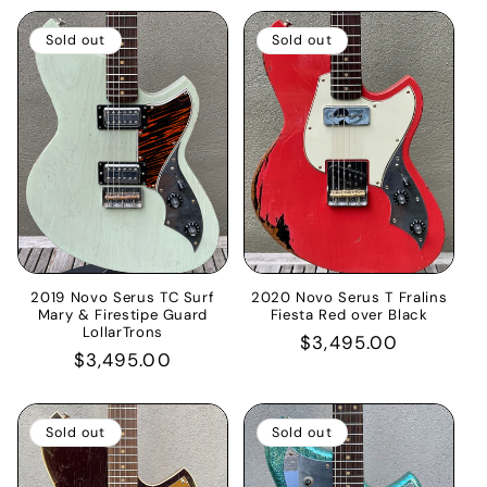
Sold out
Sold out
2019 Novo Serus TC Surf
2020 Novo Serus T Fralins
Mary & Firestipe Guard
Fiesta Red over Black
LollarTrons
Regular
$3,495.00
Regular
$3,495.00
price
price
Sold out
Sold out