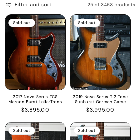
Filter and sort
25 of 3468 products
i
o
Sold out
Sold out
n
:
2017 Novo Serus TCS
2019 Novo Serus T 2 Tone
Maroon Burst LollarTrons
Sunburst German Carve
Regular
$3,895.00
Regular
$3,995.00
price
price
Sold out
Sold out