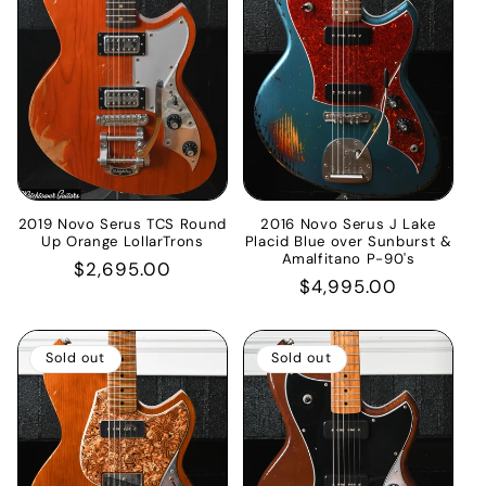
2019 Novo Serus TCS Round
2016 Novo Serus J Lake
Up Orange LollarTrons
Placid Blue over Sunburst &
Amalfitano P-90's
Regular
$2,695.00
Regular
$4,995.00
price
price
Sold out
Sold out