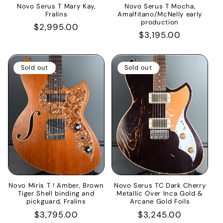
Novo Serus T Mary Kay,
Novo Serus T Mocha,
Fralins
Amalfitano/McNelly early
production
Regular
$2,995.00
Regular
$3,195.00
price
price
Sold out
Sold out
Novo Miris T ! Amber, Brown
Novo Serus TC Dark Cherry
Tiger Shell binding and
Metallic Over Inca Gold &
pickguard, Fralins
Arcane Gold Foils
Regular
$3,795.00
Regular
$3,245.00