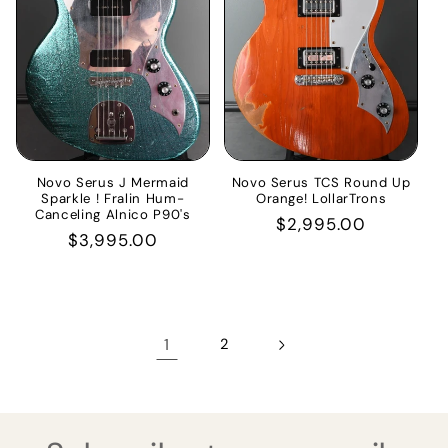
Novo Serus J Mermaid
Novo Serus TCS Round Up
Sparkle ! Fralin Hum-
Orange! LollarTrons
Canceling Alnico P90's
Regular
$2,995.00
Regular
$3,995.00
price
price
1
2