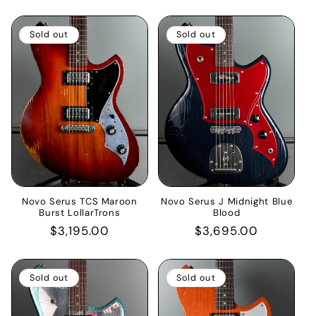
price
price
Sold out
Sold out
Novo Serus TCS Maroon
Novo Serus J Midnight Blue
Burst LollarTrons
Blood
Regular
$3,195.00
Regular
$3,695.00
price
price
Sold out
Sold out