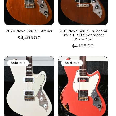
2020 Novo Serus T Amber
2019 Novo Serus JS Mocha
Fralin P-90's Schroeder
Regular
$4,495.00
Wrap-Over
price
Regular
$4,195.00
price
Sold out
Sold out