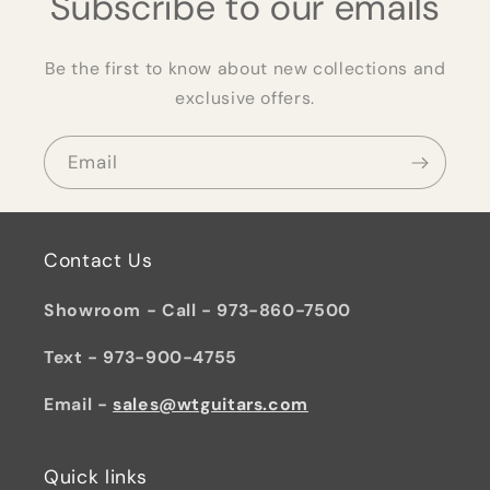
Subscribe to our emails
Be the first to know about new collections and
exclusive offers.
Email
Contact Us
Showroom - Call - 973-860-7500
Text - 973-900-4755
Email -
sales@wtguitars.com
Quick links