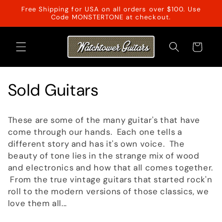
Skip to
Free Shipping for USA on all orders over $100. Use
content
Code MONSTERTONE at checkout.
Cart
C
Sold Guitars
o
These are some of the many guitar's that have
l
come through our hands. Each one tells a
different story and has it's own voice. The
l
beauty of tone lies in the strange mix of wood
and electronics and how that all comes together.
e
From the true vintage guitars that started rock'n
c
roll to the modern versions of those classics, we
love them all...
t