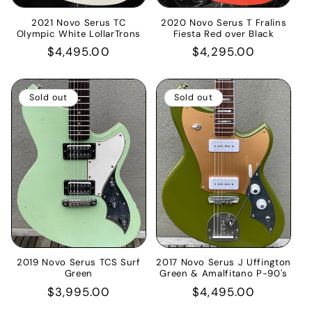
2021 Novo Serus TC
2020 Novo Serus T Fralins
Olympic White LollarTrons
Fiesta Red over Black
Regular
$4,495.00
Regular
$4,295.00
price
price
Sold out
Sold out
2019 Novo Serus TCS Surf
2017 Novo Serus J Uffington
Green
Green & Amalfitano P-90's
Regular
$3,995.00
Regular
$4,495.00
price
price