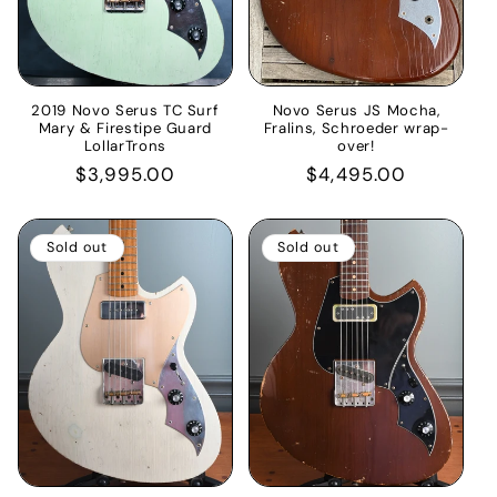
2019 Novo Serus TC Surf
Novo Serus JS Mocha,
Mary & Firestipe Guard
Fralins, Schroeder wrap-
LollarTrons
over!
Regular
$3,995.00
Regular
$4,495.00
price
price
Sold out
Sold out