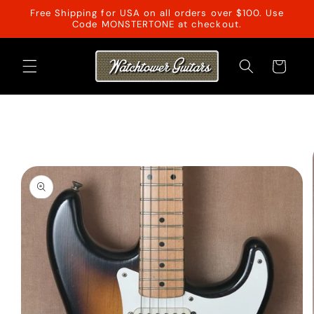
Skip to
Free Shipping for USA on all orders over $100. Use
content
Code MONSTERTONE at checkout.
Cart
Skip to
product
information