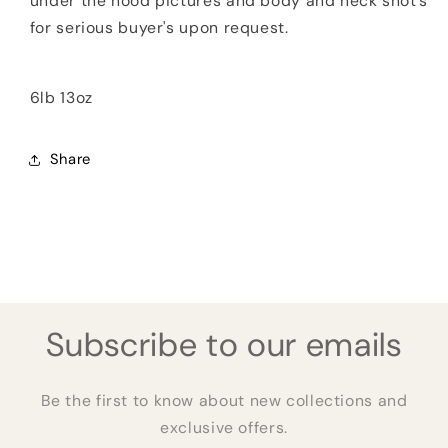
under the hood pictures and body and neck shot's
for serious buyer's upon request.
6lb 13oz
Share
Subscribe to our emails
Be the first to know about new collections and
exclusive offers.