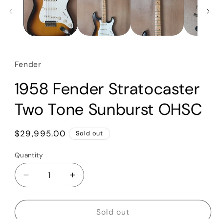
Fender
1958 Fender Stratocaster
Two Tone Sunburst OHSC
Regular
$29,995.00
Sold out
price
Quantity
Quantity
Decrease
Increase
quantity
quantity
for
for
1958
1958
Sold out