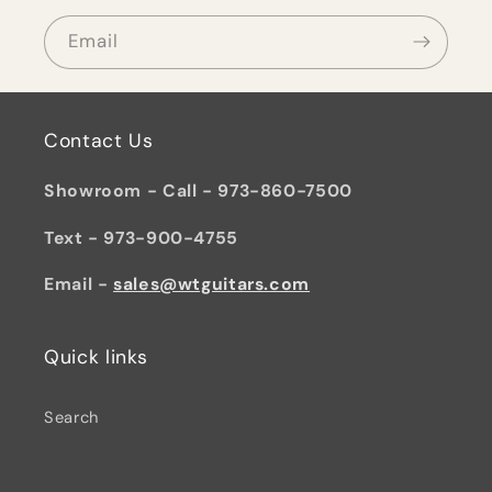
Email
Contact Us
Showroom - Call - 973-860-7500
Text - 973-900-4755
Email -
sales@wtguitars.com
Quick links
Search