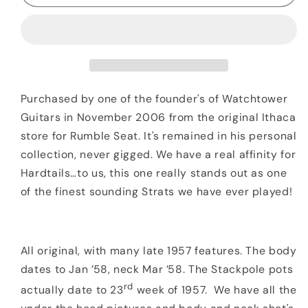
Fender
Fender
Stratocaster
Stratocaster
Two
Two
Tone
Tone
Sunburst
Sunburst
OHSC
OHSC
Purchased by one of the founder's of Watchtower
Guitars in November 2006 from the original Ithaca
store for Rumble Seat. It's remained in his personal
collection, never gigged. We have a real affinity for
Hardtails…to us, this one really stands out as one
of the finest sounding Strats we have ever played!
All original, with many late 1957 features. The body
dates to Jan ’58, neck Mar ’58. The Stackpole pots
rd
actually date to 23
week of 1957. We have all the