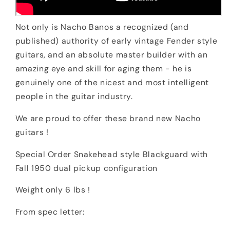
Not only is Nacho Banos a recognized (and
published) authority of early vintage Fender style
guitars, and an absolute master builder with an
amazing eye and skill for aging them - he is
genuinely one of the nicest and most intelligent
people in the guitar industry.
We are proud to offer these brand new Nacho
guitars !
Special Order Snakehead style Blackguard with
Fall 1950 dual pickup configuration
Weight only 6 lbs !
From spec letter: