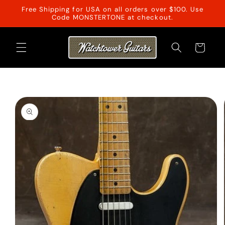
Skip to
Free Shipping for USA on all orders over $100. Use
content
Code MONSTERTONE at checkout.
Cart
Skip to
product
information