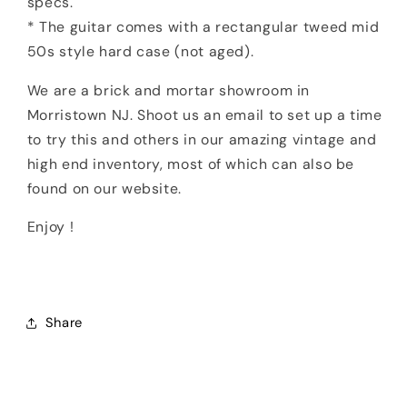
specs.
* The guitar comes with a rectangular tweed mid
50s style hard case (not aged).
We are a brick and mortar showroom in
Morristown NJ. Shoot us an email to set up a time
to try this and others in our amazing vintage and
high end inventory, most of which can also be
found on our website.
Enjoy !
Share