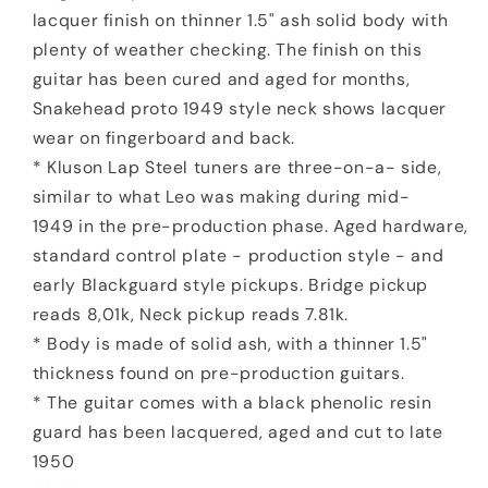
lacquer finish on thinner 1.5" ash solid body with
plenty of weather checking. The finish on this
guitar has been cured and aged for months,
Snakehead proto 1949 style neck shows lacquer
wear on fingerboard and back.
* Kluson Lap Steel tuners are three-on-a- side,
similar to what Leo was making during mid-
1949 in the pre-production phase. Aged hardware,
standard control plate - production style - and
early Blackguard style pickups. Bridge pickup
reads 8,01k, Neck pickup reads 7.81k.
* Body is made of solid ash, with a thinner 1.5"
thickness found on pre-production guitars.
* The guitar comes with a black phenolic resin
guard has been lacquered, aged and cut to late
1950