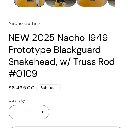
Nacho Guitars
NEW 2025 Nacho 1949
Prototype Blackguard
Snakehead, w/ Truss Rod
#0109
Regular
$8,495.00
Sold out
price
Quantity
Quantity
Decrease
Increase
quantity
quantity
for
for