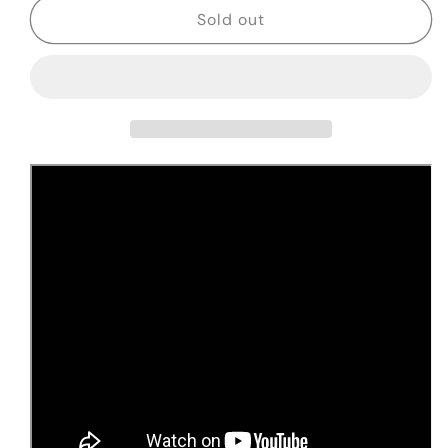
NEW
NEW
Sold out
2025
2025
Nacho
Nacho
1949
1949
Prototype
Prototype
Blackguard
Blackguard
Snakehead,
Snakehead,
w/
w/
Truss
Truss
Rod
Rod
#0109
#0109