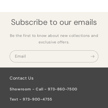
Subscribe to our emails
Be the first to know about new collections and
exclusive offers.
Email
Contact Us
Showroom - Call - 973-860-7500
Text - 973-900-4755