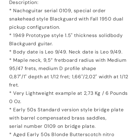
Description:
* Nachoguitar serial 0109, special order
snakehead style Blackguard with Fall 1950 dual
pickup configuration.
* 1949 Prototype style 1.5" thickness solidbody
Blackguard guitar.
* Body date is Leo 9/49. Neck date is Leo 9/49.
* Maple neck, 9,5” fretboard radius with Medium
95/47 frets, medium D profile shape
0,87"/1" depth at 1/12 fret; 1,66"/2,02" width at 1/12
fret.
* Very Lightweight example at 2,73 Kg / 6 Pounds
0 Oz.
* Early 50s Standard version style bridge plate
with barrel compensated brass saddles,
serial number 0109 on bridge plate.
* Aged Early 50s Blonde Butterscotch nitro