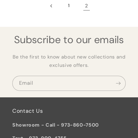
1
2
Subscribe to our emails
Be the first to know about new collections and
exclusive offers.
Email
Contact Us
Showroom - Call - 973-860-7500