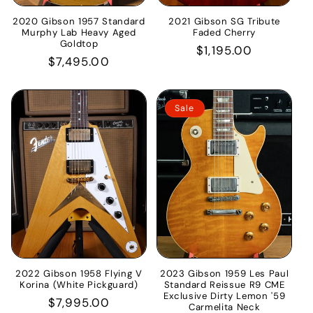
2020 Gibson 1957 Standard
2021 Gibson SG Tribute
Murphy Lab Heavy Aged
Faded Cherry
Goldtop
Regular
$1,195.00
Regular
$7,495.00
price
price
Sale
2022 Gibson 1958 Flying V
2023 Gibson 1959 Les Paul
Korina (White Pickguard)
Standard Reissue R9 CME
Exclusive Dirty Lemon '59
Regular
$7,995.00
Carmelita Neck