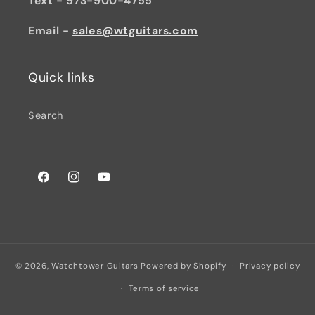
Text - 973-900-4755
Email -
sales@wtguitars.com
Quick links
Search
Facebook
Instagram
YouTube
© 2026,
Watchtower Guitars
Powered by Shopify
Privacy policy
Terms of service