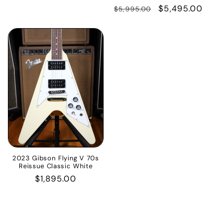
price
Regular
Sale
$5,495.00
$5,995.00
price
price
2023 Gibson Flying V 70s
Reissue Classic White
Regular
$1,895.00
price