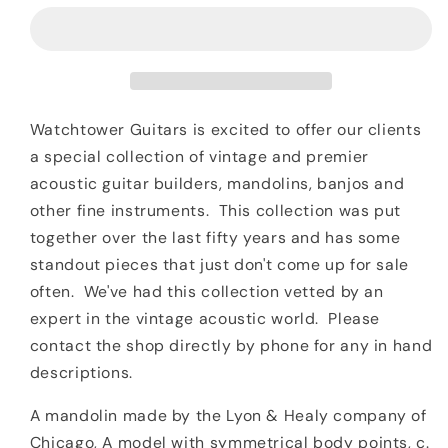
&amp;
&amp;
Healy
Healy
A
A
Model
Model
Mandolin
Mandolin
Watchtower Guitars is excited to offer our clients
a special collection of vintage and premier
acoustic guitar builders, mandolins, banjos and
other fine instruments. This collection was put
together over the last fifty years and has some
standout pieces that just don't come up for sale
often. We've had this collection vetted by an
expert in the vintage acoustic world. Please
contact the shop directly by phone for any in hand
descriptions.
A mandolin made by the Lyon & Healy company of
Chicago, A model with symmetrical body points, c.