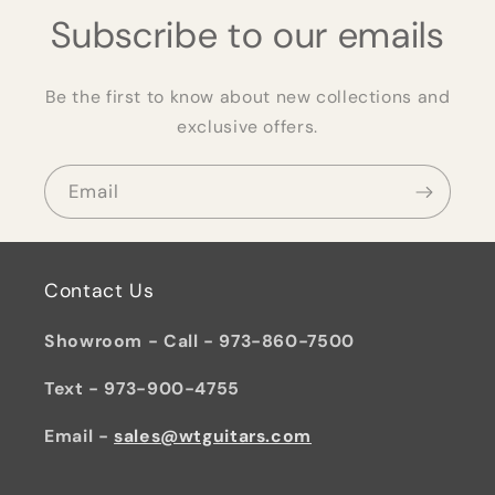
Subscribe to our emails
Be the first to know about new collections and
exclusive offers.
Email
Contact Us
Showroom - Call - 973-860-7500
Text - 973-900-4755
Email -
sales@wtguitars.com