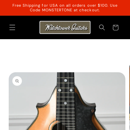
Skip to
Free Shipping for USA on all orders over $100. Use
content
Code MONSTERTONE at checkout.
Cart
Skip to
product
information