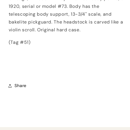
1920, serial or model #73. Body has the
telescoping body support, 13-3/4" scale, and
bakelite pickguard. The headstock is carved like a
violin scroll. Original hard case.
(Tag #51)
Share