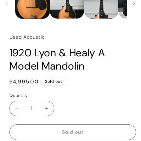
Used Acoustic
1920 Lyon & Healy A
Model Mandolin
Regular
$4,995.00
Sold out
price
Quantity
Quantity
Decrease
Increase
quantity
quantity
for
for
1920
1920
Sold out
Lyon
Lyon